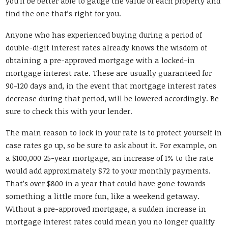
you’ll be better able to gauge the value of each property and
find the one that’s right for you.
Anyone who has experienced buying during a period of
double-digit interest rates already knows the wisdom of
obtaining a pre-approved mortgage with a locked-in
mortgage interest rate. These are usually guaranteed for
90-120 days and, in the event that mortgage interest rates
decrease during that period, will be lowered accordingly. Be
sure to check this with your lender.
The main reason to lock in your rate is to protect yourself in
case rates go up, so be sure to ask about it. For example, on
a $100,000 25-year mortgage, an increase of 1% to the rate
would add approximately $72 to your monthly payments.
That’s over $800 in a year that could have gone towards
something a little more fun, like a weekend getaway.
Without a pre-approved mortgage, a sudden increase in
mortgage interest rates could mean you no longer qualify