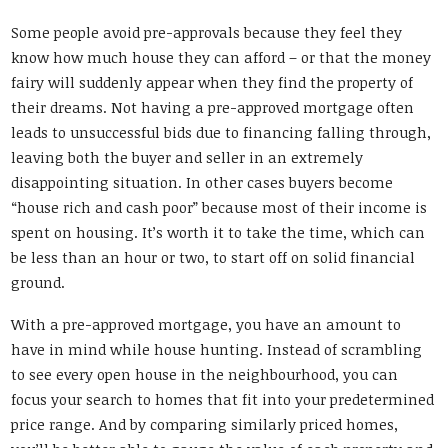
Some people avoid pre-approvals because they feel they
know how much house they can afford – or that the money
fairy will suddenly appear when they find the property of
their dreams. Not having a pre-approved mortgage often
leads to unsuccessful bids due to financing falling through,
leaving both the buyer and seller in an extremely
disappointing situation. In other cases buyers become
“house rich and cash poor” because most of their income is
spent on housing. It’s worth it to take the time, which can
be less than an hour or two, to start off on solid financial
ground.
With a pre-approved mortgage, you have an amount to
have in mind while house hunting. Instead of scrambling
to see every open house in the neighbourhood, you can
focus your search to homes that fit into your predetermined
price range. And by comparing similarly priced homes,