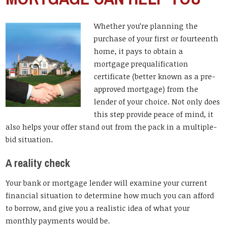
Whether you’re planning the
purchase of your first or fourteenth
home, it pays to obtain a
mortgage prequalification
certificate (better known as a pre-
approved mortgage) from the
lender of your choice. Not only does
this step provide peace of mind, it
also helps your offer stand out from the pack in a multiple-
bid situation.
A reality check
Your bank or mortgage lender will examine your current
financial situation to determine how much you can afford
to borrow, and give you a realistic idea of what your
monthly payments would be.