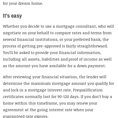
for your dream home.
It’s easy
Whether you decide to use a mortgage consultant, who will
negotiate on your behalf to compare rates and terms from
several financial institutions, or your preferred bank, the
process of getting pre-approved is fairly straightforward.
You’ll be asked to provide your financial information,
including all assets, liabilities and proof of income as well
as the amount you have available for a down payment.
After reviewing your financial situation, the lender will
determine the maximum mortgage amount you qualify for
and lock in a mortgage interest rate. Prequalification
certificates normally last for 90-120 days. If you don’t buy a
home within this timeframe, you may renew your
agreement at the going interest rate when your
guaranteed rate expires.