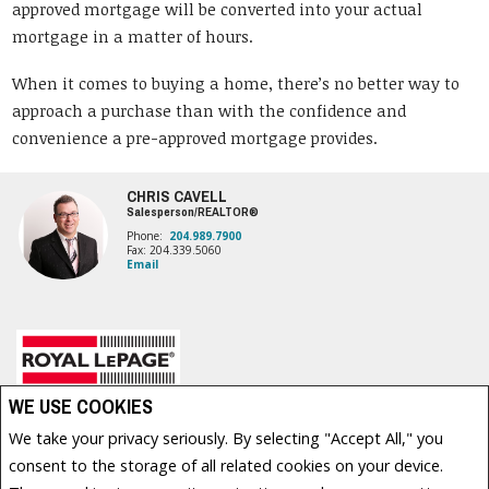
approved mortgage will be converted into your actual
mortgage in a matter of hours.
When it comes to buying a home, there’s no better way to
approach a purchase than with the confidence and
convenience a pre-approved mortgage provides.
CHRIS CAVELL
Salesperson/REALTOR®
Phone:
204.989.7900
Fax: 204.339.5060
Email
Royal LePage Prime Real Estate, Brokerage (Independently owned and operated)
WE USE COOKIES
1877 HENDERSON HWY
We take your privacy seriously. By selecting "Accept All," you
Winnipeg, MB R2G 1P4
consent to the storage of all related cookies on your device.