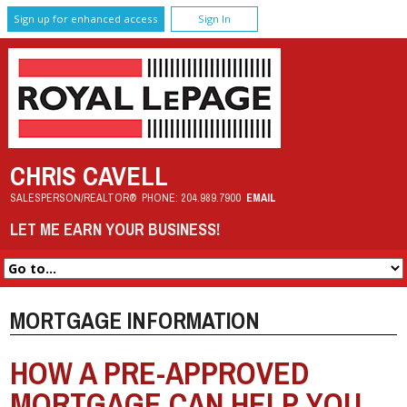
Sign up for enhanced access
Sign In
CHRIS CAVELL
SALESPERSON/REALTOR®
PHONE:
204.989.7900
EMAIL
LET ME EARN YOUR BUSINESS!
MORTGAGE INFORMATION
HOW A PRE-APPROVED
MORTGAGE CAN HELP YOU