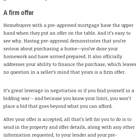
A firm offer
Homebuyers with a pre-approved mortgage have the upper
hand when they put an offer on the table. And it’s easy to
see why. Having pre-approval demonstrates that you’re
serious about purchasing a home—you’ve done your
homework and have arrived prepared. It also officially
addresses your ability to finance the purchase, which leaves
no question in a seller’s mind that yours is a firm offer.
It’s great leverage in negotiation or if you find yourself in a
bidding war – and because you know your limit, you won’t
place a bid that goes beyond what you can afford.
After your offer is accepted, all that’s left for you to do is to
send in the property and offer details, along with any other
information requested, to your lender and your pre-