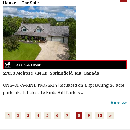
House | For Sale
27053 Melrose 71N RD, Springfield, MB, Canada
ONE-OF-A-KIND PROPERTY! Situated on a sprawling 20 acre
park-like lot close to Birds Hill Park is ...
More
1
2
3
4
5
6
7
8
9
10
»