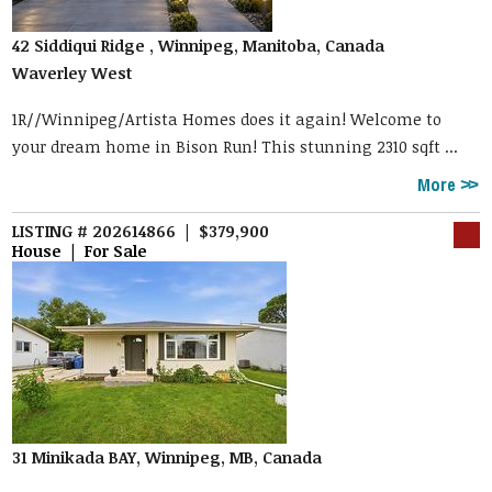
42 Siddiqui Ridge , Winnipeg, Manitoba, Canada
Waverley West
1R//Winnipeg/Artista Homes does it again! Welcome to
your dream home in Bison Run! This stunning 2310 sqft ...
More
LISTING # 202614866 | $379,900
House | For Sale
31 Minikada BAY, Winnipeg, MB, Canada