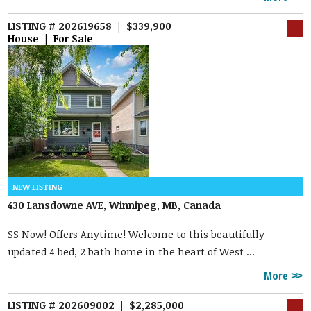
LISTING # 202619658 | $339,900
House | For Sale
430 Lansdowne AVE, Winnipeg, MB, Canada
SS Now! Offers Anytime! Welcome to this beautifully
updated 4 bed, 2 bath home in the heart of West ...
More
LISTING # 202609002 | $2,285,000