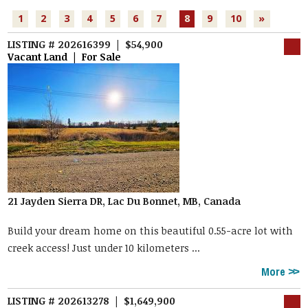
1
2
3
4
5
6
7
8
9
10
»
LISTING # 202616399 | $54,900
Vacant Land | For Sale
21 Jayden Sierra DR, Lac Du Bonnet, MB, Canada
Build your dream home on this beautiful 0.55-acre lot with
creek access! Just under 10 kilometers ...
More
LISTING # 202613278 | $1,649,900