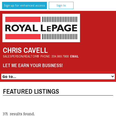
Sign up for enhanced access
Sign In
CHRIS CAVELL
SALESPERSON/REALTOR®
PHONE:
204.989.7900
EMAIL
LET ME EARN YOUR BUSINESS!
FEATURED LISTINGS
371 results found.