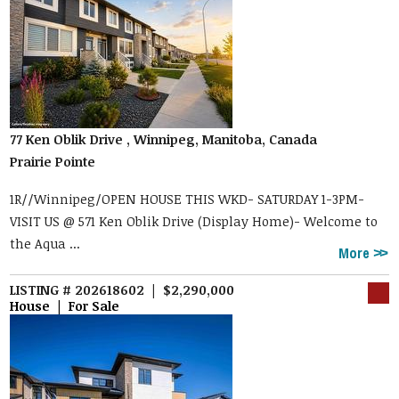
77 Ken Oblik Drive , Winnipeg, Manitoba, Canada
Prairie Pointe
1R//Winnipeg/OPEN HOUSE THIS WKD- SATURDAY 1-3PM-
VISIT US @ 571 Ken Oblik Drive (Display Home)- Welcome to
the Aqua ...
More
LISTING # 202618602 | $2,290,000
House | For Sale