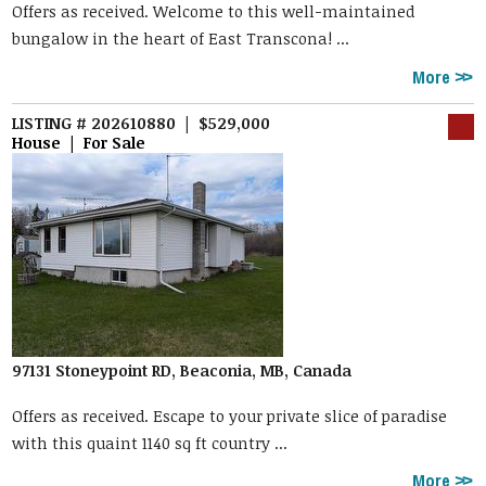
Offers as received. Welcome to this well-maintained
bungalow in the heart of East Transcona! ...
More
LISTING # 202610880 | $529,000
House | For Sale
97131 Stoneypoint RD, Beaconia, MB, Canada
Offers as received. Escape to your private slice of paradise
with this quaint 1140 sq ft country ...
More