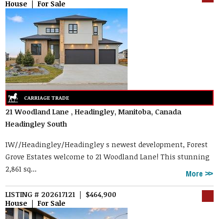
House | For Sale
21 Woodland Lane , Headingley, Manitoba, Canada
Headingley South
1W//Headingley/Headingley s newest development, Forest
Grove Estates welcome to 21 Woodland Lane! This stunning
2,861 sq...
More
LISTING # 202617121 | $464,900
House | For Sale