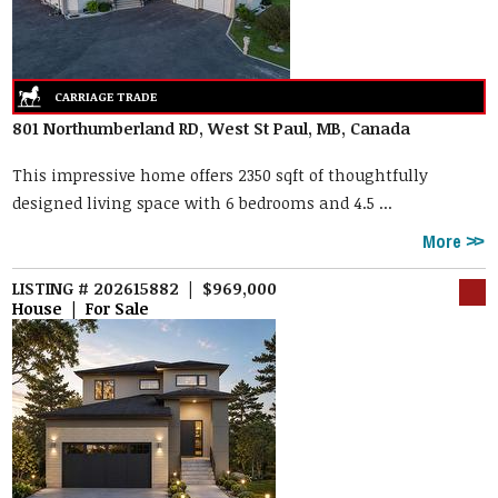
801 Northumberland RD, West St Paul, MB, Canada
This impressive home offers 2350 sqft of thoughtfully
designed living space with 6 bedrooms and 4.5 ...
More
LISTING # 202615882 | $969,000
House | For Sale