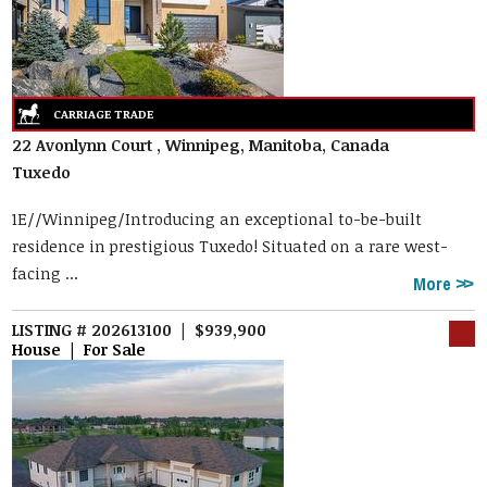
22 Avonlynn Court , Winnipeg, Manitoba, Canada
Tuxedo
1E//Winnipeg/Introducing an exceptional to-be-built
residence in prestigious Tuxedo! Situated on a rare west-
facing ...
More
LISTING # 202613100 | $939,900
House | For Sale