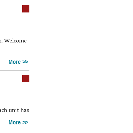
pm. Welcome
More
Each unit has
More