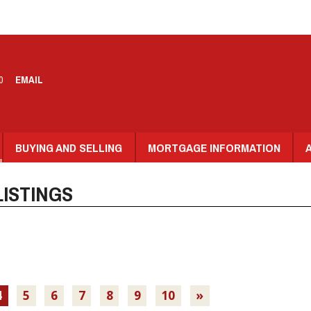
0
EMAIL
BUYING AND SELLING
MORTGAGE INFORMATION
ISTINGS
4
5
6
7
8
9
10
»