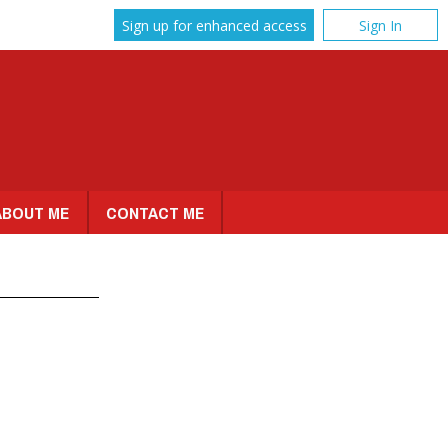
Sign up for enhanced access
Sign In
ABOUT ME
CONTACT ME