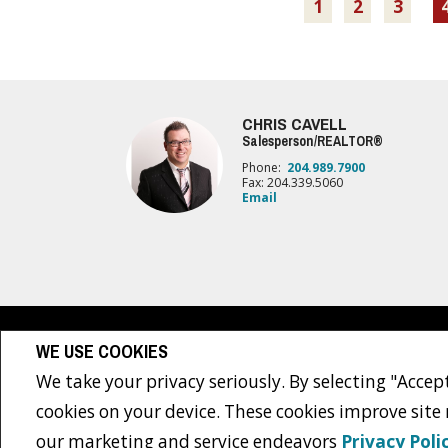
1
2
3
CHRIS CAVELL
Salesperson/REALTOR®
Phone:
204.989.7900
Fax: 204.339.5060
Email
www.royallepage.ca
|
Privacy Policy
|
Disclaimer
|
Terms a
WE USE COOKIES
All information displayed is believed to be accurate, but is not guaranteed and 
sellers, landlords or tenants currently under contract. The trademarks REALTO
We take your privacy seriously. By selecting "Accept
The trademarks MLS®, Multiple Listing Service® and the associated logos are own
REALTOR® contact information provided to facilitate inquiries from consumers int
cookies on your device. These cookies improve site
Copyright© 2026 Jumptools® Inc.
Real Estate Websites for Agents a
our marketing and service endeavors
Privacy Poli