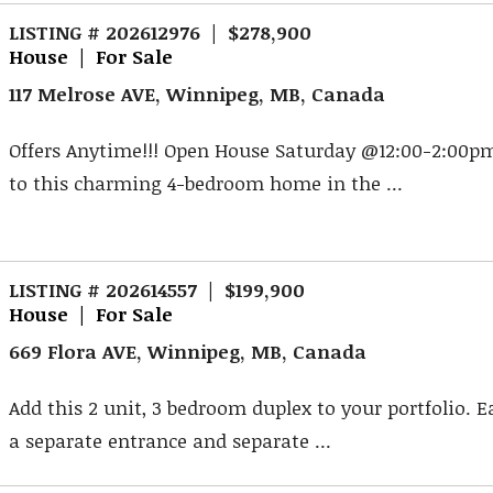
LISTING # 202612976 | $278,900
House | For Sale
117 Melrose AVE, Winnipeg, MB, Canada
Offers Anytime!!! Open House Saturday @12:00-2:00
to this charming 4-bedroom home in the ...
LISTING # 202614557 | $199,900
House | For Sale
669 Flora AVE, Winnipeg, MB, Canada
Add this 2 unit, 3 bedroom duplex to your portfolio. 
a separate entrance and separate ...