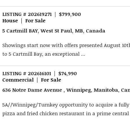
LISTING # 202619271 | $799,900
House | For Sale
5 Cartmill BAY, West St Paul, MB, Canada
Showings start now with offers presented August 10
to 5 Cartmill Bay, an exceptional ...
LISTING # 202616101 | $74,990
Commercial | For Sale
636 Notre Dame Avenue , Winnipeg, Manitoba, Ca
5A//Winnipeg/Turnkey opportunity to acquire a fully
pizza and fried chicken restaurant in a prime central 