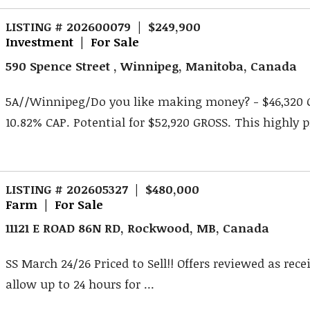
LISTING # 202600079 | $249,900
Investment | For Sale
590 Spence Street , Winnipeg, Manitoba, Canada
5A//Winnipeg/Do you like making money? - $46,320 
10.82% CAP. Potential for $52,920 GROSS. This highly pr
LISTING # 202605327 | $480,000
Farm | For Sale
11121 E ROAD 86N RD, Rockwood, MB, Canada
SS March 24/26 Priced to Sell!! Offers reviewed as rece
allow up to 24 hours for ...