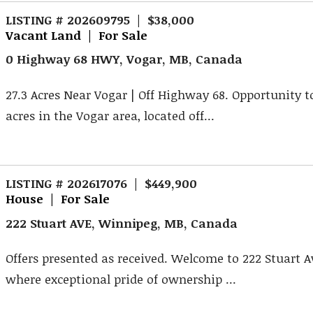
LISTING # 202609795 | $38,000
Vacant Land | For Sale
0 Highway 68 HWY, Vogar, MB, Canada
27.3 Acres Near Vogar | Off Highway 68. Opportunity t
acres in the Vogar area, located off...
LISTING # 202617076 | $449,900
House | For Sale
222 Stuart AVE, Winnipeg, MB, Canada
Offers presented as received. Welcome to 222 Stuart 
where exceptional pride of ownership ...