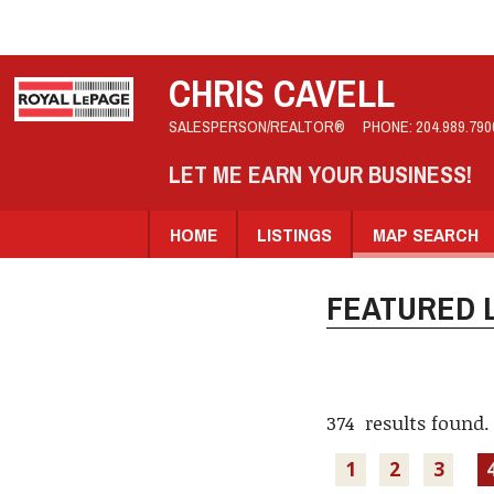
CHRIS CAVELL
SALESPERSON/REALTOR®
PHONE:
204.989.790
LET ME EARN YOUR BUSINESS!
HOME
LISTINGS
MAP SEARCH
FEATURED L
374 results found.
1
2
3