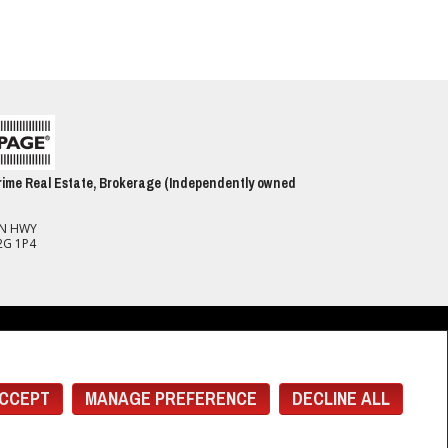
ime Real Estate, Brokerage (Independently owned
ON HWY
2G 1P4
spect to the accuracy of such information. Not intended to solicit buyers or
(CREA) and identify real estate professionals who are members of CREA.
 members of CREA.
CCEPT
MANAGE PREFERENCE
DECLINE ALL
rcial offers.