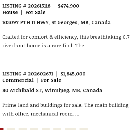
LISTING # 202615118 | $474,900
House | For Sale
103097 PTH 11 HWY, St Georges, MB, Canada
Crafted for comfort & efficiency, this breathtaking 0.
riverfront home is a rare find. The ...
LISTING # 202602671 | $1,845,000
Commercial | For Sale
80 Archibald ST, Winnipeg, MB, Canada
Prime land and buildings for sale. The main building i
with office, mechanical room, ...