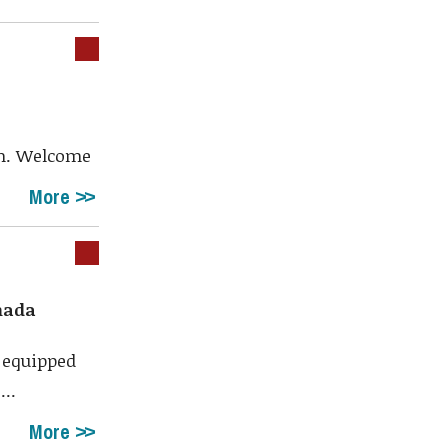
th. Welcome
More
nada
 equipped
...
More