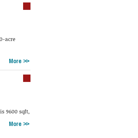
70-acre
More
s 9600 sqft,
More