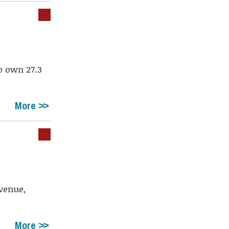
o own 27.3
More
Avenue,
More