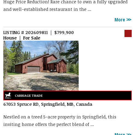
Huge Price Reduction! Rare chance to own a fully upgraded
and well-established restaurant in the ...
More
LISTING # 202609811 | $799,900
House | For Sale
67053 Spruce RD, Springfield, MB, Canada
Nestled on a treed 5-acre property in Springfield, this
inviting home offers the perfect blend of ...
More