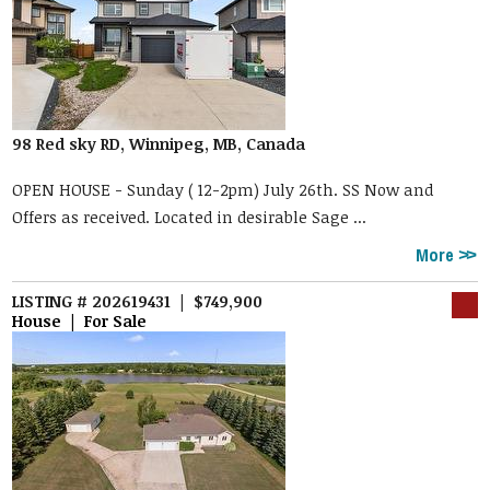
98 Red sky RD, Winnipeg, MB, Canada
OPEN HOUSE - Sunday ( 12-2pm) July 26th. SS Now and
Offers as received. Located in desirable Sage ...
More
LISTING # 202619431 | $749,900
House | For Sale