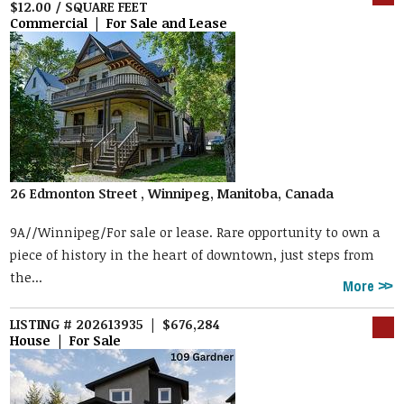
$12.00 / SQUARE FEET
Commercial | For Sale and Lease
26 Edmonton Street , Winnipeg, Manitoba, Canada
9A//Winnipeg/For sale or lease. Rare opportunity to own a
piece of history in the heart of downtown, just steps from
the...
More
LISTING # 202613935 | $676,284
House | For Sale