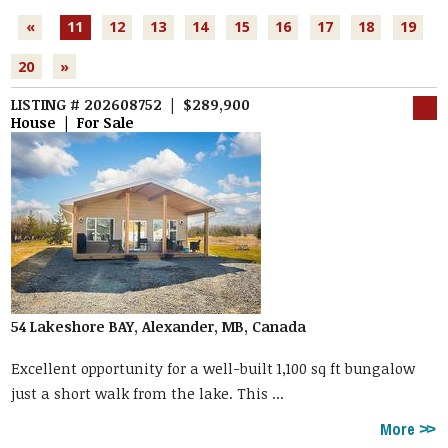
«
11
12
13
14
15
16
17
18
19
20
»
LISTING # 202608752 | $289,900
House | For Sale
54 Lakeshore BAY, Alexander, MB, Canada
Excellent opportunity for a well-built 1,100 sq ft bungalow
just a short walk from the lake. This ...
More