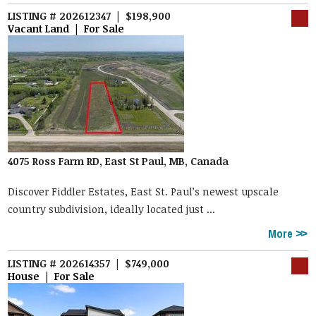
LISTING # 202612347 | $198,900
Vacant Land | For Sale
4075 Ross Farm RD, East St Paul, MB, Canada
Discover Fiddler Estates, East St. Paul’s newest upscale
country subdivision, ideally located just ...
More
LISTING # 202614357 | $749,000
House | For Sale