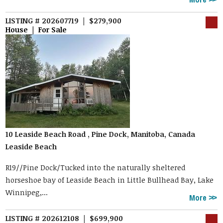
LISTING # 202607719 | $279,900
House | For Sale
10 Leaside Beach Road , Pine Dock, Manitoba, Canada
Leaside Beach
R19//Pine Dock/Tucked into the naturally sheltered
horseshoe bay of Leaside Beach in Little Bullhead Bay, Lake
Winnipeg,...
More
LISTING # 202612108 | $699,900