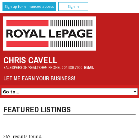
Sign up for enhanced access
Sign In
CHRIS CAVELL
SALESPERSON/REALTOR®
PHONE:
204.989.7900
EMAIL
LET ME EARN YOUR BUSINESS!
FEATURED LISTINGS
367 results found.