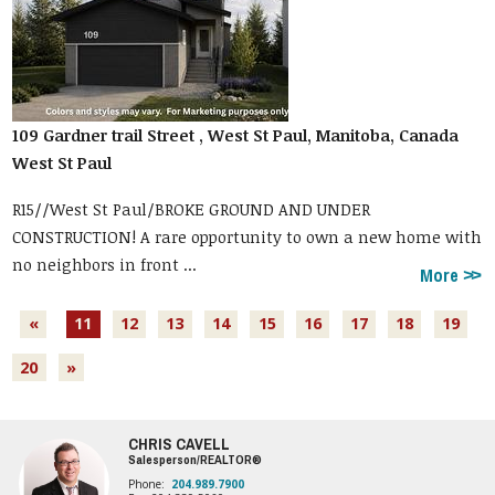
109 Gardner trail Street , West St Paul, Manitoba, Canada
West St Paul
R15//West St Paul/BROKE GROUND AND UNDER
CONSTRUCTION! A rare opportunity to own a new home with
no neighbors in front ...
More
«
11
12
13
14
15
16
17
18
19
20
»
CHRIS CAVELL
Salesperson/REALTOR®
Phone:
204.989.7900