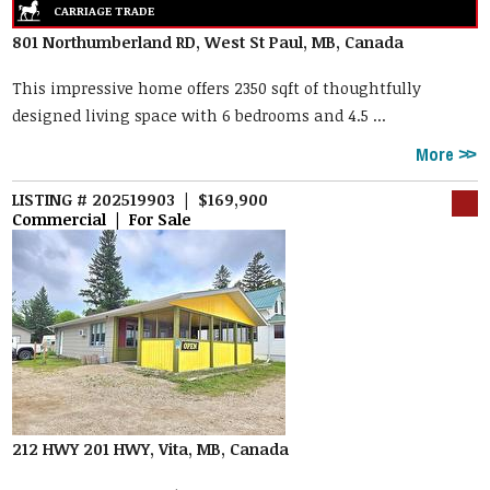
801 Northumberland RD, West St Paul, MB, Canada
This impressive home offers 2350 sqft of thoughtfully
designed living space with 6 bedrooms and 4.5 ...
More
LISTING # 202519903 | $169,900
Commercial | For Sale
212 HWY 201 HWY, Vita, MB, Canada