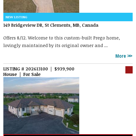
149 Bridgeview DR, St Clements, MB, Canada
Offers 8/12. Welcome to this custom-built Prego home,
lovingly maintained by its original owner and ...
More
LISTING # 202613100 | $939,900
House | For Sale