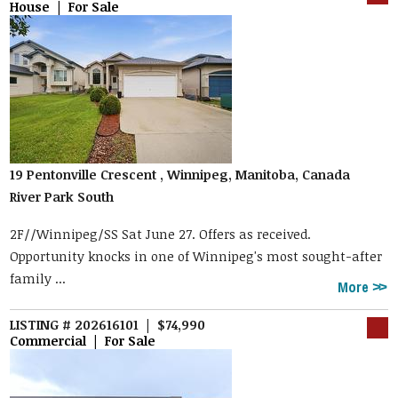
House | For Sale
19 Pentonville Crescent , Winnipeg, Manitoba, Canada
River Park South
2F//Winnipeg/SS Sat June 27. Offers as received.
Opportunity knocks in one of Winnipeg's most sought-after
family ...
More
LISTING # 202616101 | $74,990
Commercial | For Sale