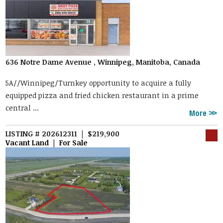
636 Notre Dame Avenue , Winnipeg, Manitoba, Canada
5A//Winnipeg/Turnkey opportunity to acquire a fully
equipped pizza and fried chicken restaurant in a prime
central ...
More
LISTING # 202612311 | $219,900
Vacant Land | For Sale