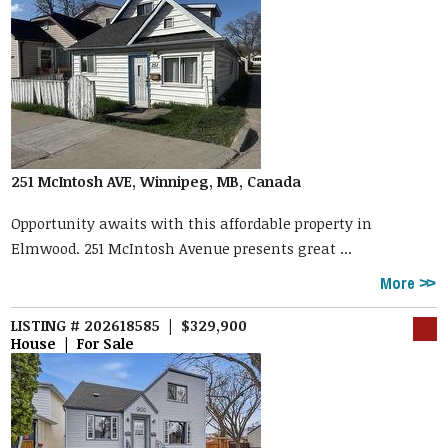
251 McIntosh AVE, Winnipeg, MB, Canada
Opportunity awaits with this affordable property in
Elmwood. 251 McIntosh Avenue presents great ...
More
LISTING # 202618585 | $329,900
House | For Sale