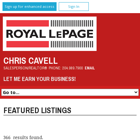
Sign up for enhanced access
Sign In
CHRIS CAVELL
SALESPERSON/REALTOR®
PHONE:
204.989.7900
EMAIL
LET ME EARN YOUR BUSINESS!
FEATURED LISTINGS
366 results found.