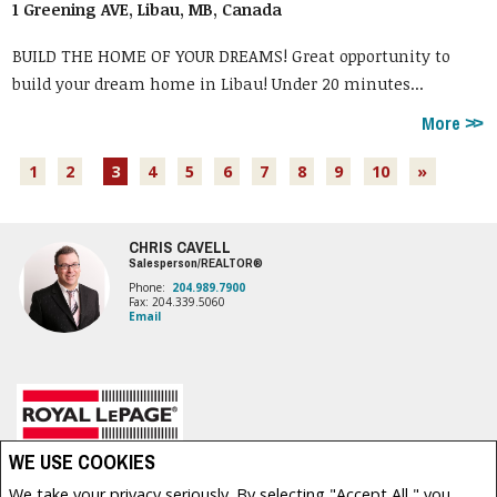
1 Greening AVE, Libau, MB, Canada
BUILD THE HOME OF YOUR DREAMS! Great opportunity to
build your dream home in Libau! Under 20 minutes...
More
1
2
3
4
5
6
7
8
9
10
»
CHRIS CAVELL
Salesperson/REALTOR®
Phone:
204.989.7900
Fax: 204.339.5060
Email
Royal LePage Prime Real Estate, Brokerage (Independently owned and operated)
WE USE COOKIES
1877 HENDERSON HWY
We take your privacy seriously. By selecting "Accept All," you