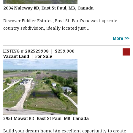
2034 Naleway RD, East St Paul, MB, Canada
Discover Fiddler Estates, East St. Paul’s newest upscale
country subdivision, ideally located just ...
More
LISTING # 202529998 | $259,900
Vacant Land | For Sale
3951 Mowat RD, East St Paul, MB, Canada
Build your dream home! An excellent opportunity to create