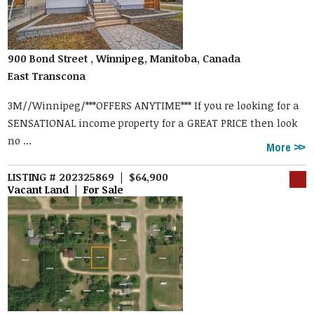
900 Bond Street , Winnipeg, Manitoba, Canada
East Transcona
3M//Winnipeg/***OFFERS ANYTIME*** If you re looking for a
SENSATIONAL income property for a GREAT PRICE then look
no ...
More
LISTING # 202325869 | $64,900
Vacant Land | For Sale