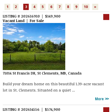
1
2
3
4
5
6
7
8
9
10
»
LISTING # 202616910 | $149,900
Vacant Land | For Sale
71014 St Francis DR, St Clements, MB, Canada
Build your dream home on this beautiful 1.39-acre vacant
lot in St. Clements. Situated on a quiet ...
More
LISTING # 202614556 | $574,900