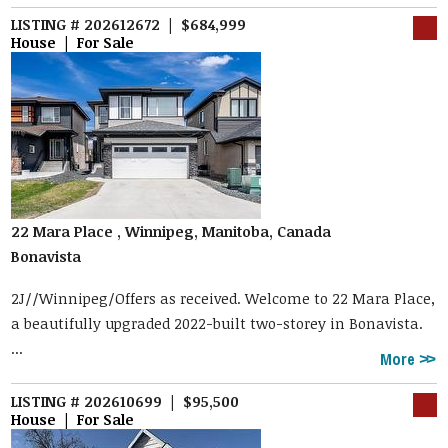
LISTING # 202612672 | $684,999
House | For Sale
22 Mara Place , Winnipeg, Manitoba, Canada
Bonavista
2J//Winnipeg/Offers as received. Welcome to 22 Mara Place,
a beautifully upgraded 2022-built two-storey in Bonavista.
...
More
LISTING # 202610699 | $95,500
House | For Sale