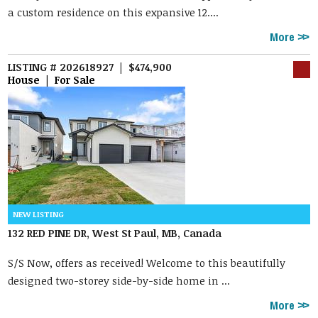
a custom residence on this expansive 12....
More
LISTING # 202618927 | $474,900
House | For Sale
132 RED PINE DR, West St Paul, MB, Canada
S/S Now, offers as received! Welcome to this beautifully
designed two-storey side-by-side home in ...
More