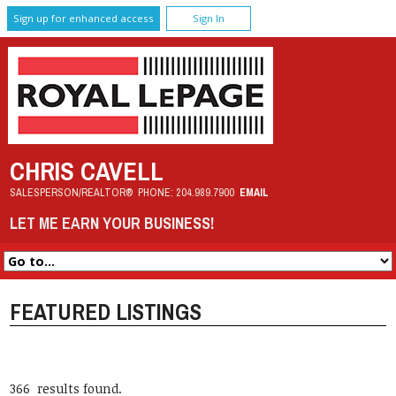
Sign up for enhanced access
Sign In
CHRIS CAVELL
SALESPERSON/REALTOR®
PHONE:
204.989.7900
EMAIL
LET ME EARN YOUR BUSINESS!
FEATURED LISTINGS
366 results found.