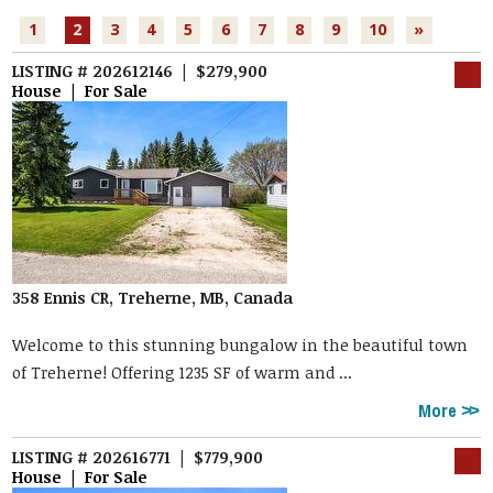
1
2
3
4
5
6
7
8
9
10
»
LISTING # 202612146 | $279,900
House | For Sale
358 Ennis CR, Treherne, MB, Canada
Welcome to this stunning bungalow in the beautiful town
of Treherne! Offering 1235 SF of warm and ...
More
LISTING # 202616771 | $779,900
House | For Sale