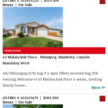
LISTING # 202619225 | $519,900
House | For Sale
63 Malanchuk Place , Winnipeg, Manitoba, Canada
Mandalay West
4H//Winnipeg/O/H Aug 9 2-4pm Offers recieved Aug 11th
evening.Welcome to 63 Malanchuk Place a warm, inviting
family home...
More
LISTING # 202619479 | $189,900
House | For Sale