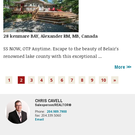
28 kenmare BAY, Alexander RM, MB, Canada
SS NOW, OTP Anytime. Escape to the beauty of Belair's
renowned lake county with this exceptional ...
More
1
2
3
4
5
6
7
8
9
10
»
CHRIS CAVELL
Salesperson/REALTOR®
Phone:
204.989.7900
Fax: 204.339.5060
Email