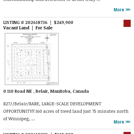
More
LISTING # 202618736 | $249,900
Vacant Land | For Sale
0 110 Road NE , Belair, Manitoba, Canada
R27//Belair/RARE, LARGE-SCALE DEVELOPMENT
OPPORTUNITY!! 160 acres of treed land just 75 minutes north
of Winnipeg, ...
More