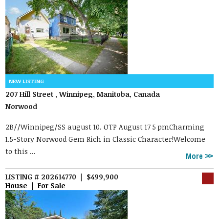
207 Hill Street , Winnipeg, Manitoba, Canada
Norwood
2B//Winnipeg/SS august 10. OTP August 17 5 pmCharming
1.5-Story Norwood Gem Rich in Classic Character!Welcome
to this ...
More
LISTING # 202614770 | $499,900
House | For Sale