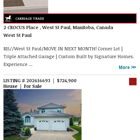
2 CROCUS Place , West St Paul, Manitoba, Canada
West St Paul
R15//West St Paul/MOVE IN NEXT MONTH! Corner Lot |
Triple Attached Garage | Custom Built by Signature Homes.
Experience ...
More
LISTING # 202616693 | $724,900
House | For Sale