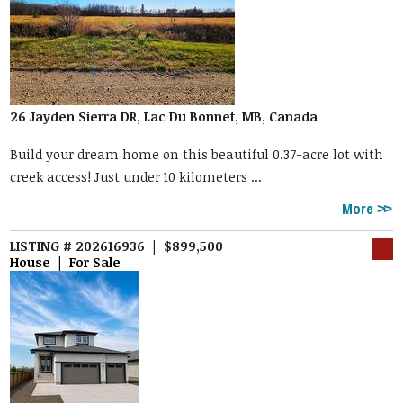
26 Jayden Sierra DR, Lac Du Bonnet, MB, Canada
Build your dream home on this beautiful 0.37-acre lot with
creek access! Just under 10 kilometers ...
More
LISTING # 202616936 | $899,500
House | For Sale