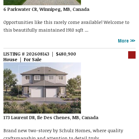
6 Parkwater CR, Winnipeg, MB, Canada
Opportunities like this rarely come available! Welcome to
this beautifully maintained 1910 sqft ...
More
LISTING # 202608143 | $480,900
House | For Sale
173 Laurent DR, Ile Des Chenes, MB, Canada
Brand new two-storey by Schulz Homes, where quality
craftsmanship and attention to detail truly ...