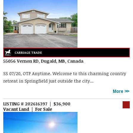
55056 Vernon RD, Dugald, MB, Canada
SS 07/20, OTP Anytime. Welcome to this charming country
retreat in Springfield just outside the city...
More
LISTING # 202616397 | $36,900
Vacant Land | For Sale