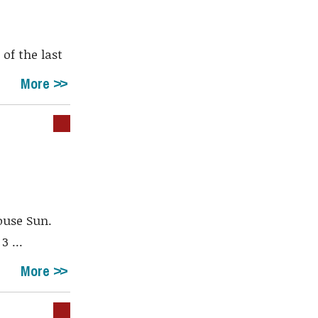
of the last
More
ouse Sun.
 ...
More