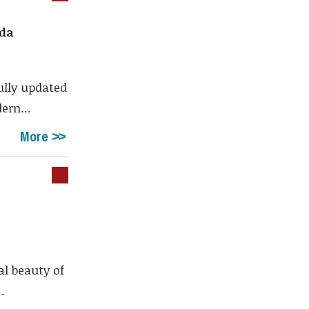
ada
ully updated
ern...
More
al beauty of
.