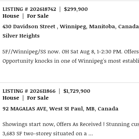
LISTING # 202618742 | $299,900
House | For Sale
430 Davidson Street , Winnipeg, Manitoba, Canad
Silver Heights
5F//Winnipeg/SS now. OH Sat Aug 8, 1-2:30 PM. Offers 
Opportunity knocks in one of Winnipeg's most establi
LISTING # 202611866 | $1,729,900
House | For Sale
92 MAGALAS AVE, West St Paul, MB, Canada
Showings start now, Offers As Received ! Stunning cu
3,683 SF two-storey situated on a ...