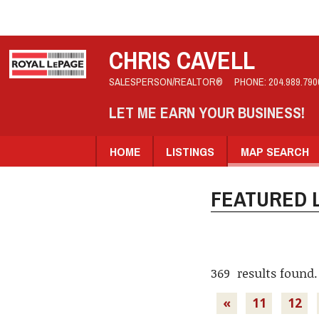
CHRIS CAVELL
SALESPERSON/REALTOR®
PHONE:
204.989.790
LET ME EARN YOUR BUSINESS!
HOME
LISTINGS
MAP SEARCH
FEATURED L
369 results found.
«
11
12