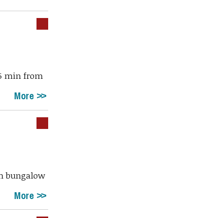
45 min from
More
drm bungalow
More