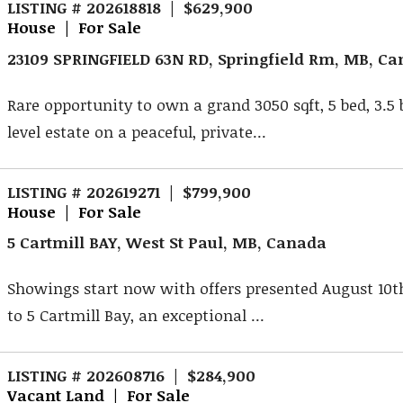
LISTING # 202618818 | $629,900
House | For Sale
23109 SPRINGFIELD 63N RD, Springfield Rm, MB, C
Rare opportunity to own a grand 3050 sqft, 5 bed, 3.5 
level estate on a peaceful, private...
LISTING # 202619271 | $799,900
House | For Sale
5 Cartmill BAY, West St Paul, MB, Canada
Showings start now with offers presented August 10
to 5 Cartmill Bay, an exceptional ...
LISTING # 202608716 | $284,900
Vacant Land | For Sale