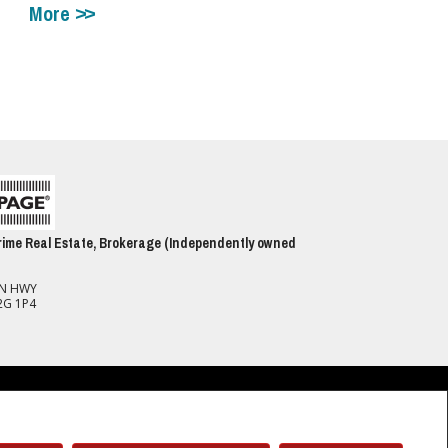
More
ime Real Estate, Brokerage (Independently owned
ON HWY
2G 1P4
spect to the accuracy of such information. Not intended to solicit buyers or
(CREA) and identify real estate professionals who are members of CREA.
 members of CREA.