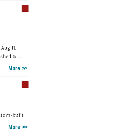
a
Aug 11.
shed & ...
More
stom-built
More