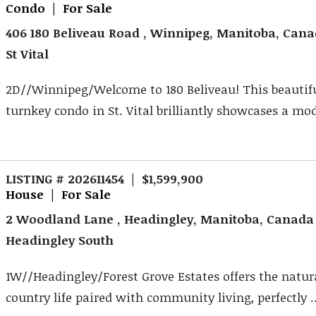
Condo | For Sale
406 180 Beliveau Road , Winnipeg, Manitoba, Can
St Vital
2D//Winnipeg/Welcome to 180 Beliveau! This beautif
turnkey condo in St. Vital brilliantly showcases a mod
LISTING # 202611454 | $1,599,900
House | For Sale
2 Woodland Lane , Headingley, Manitoba, Canada
Headingley South
1W//Headingley/Forest Grove Estates offers the natur
country life paired with community living, perfectly ..