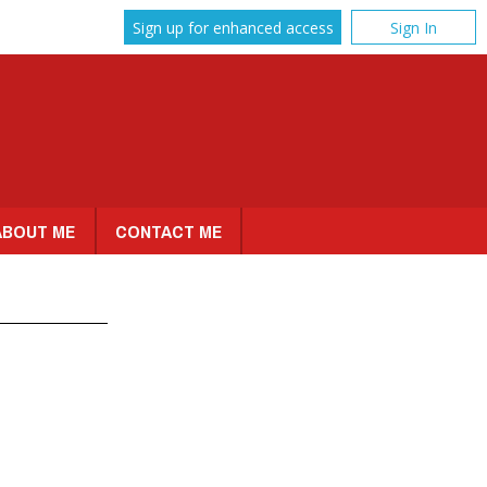
Sign up for enhanced access
Sign In
ABOUT ME
CONTACT ME