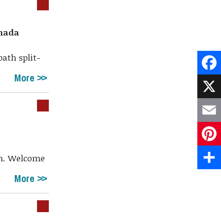
anada
bath split-
More
Face
X
Emai
Pint
th. Welcome
Shar
More