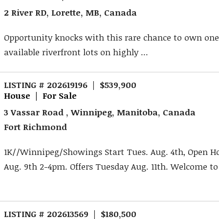
2 River RD, Lorette, MB, Canada
Opportunity knocks with this rare chance to own one 
available riverfront lots on highly ...
LISTING # 202619196 | $539,900
House | For Sale
3 Vassar Road , Winnipeg, Manitoba, Canada
Fort Richmond
1K//Winnipeg/Showings Start Tues. Aug. 4th, Open H
Aug. 9th 2-4pm. Offers Tuesday Aug. 11th. Welcome to 3
LISTING # 202613569 | $180,500