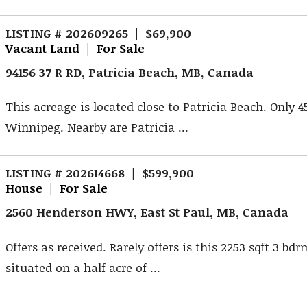
LISTING # 202609265 | $69,900
Vacant Land | For Sale
94156 37 R RD, Patricia Beach, MB, Canada
This acreage is located close to Patricia Beach. Only 
Winnipeg. Nearby are Patricia ...
LISTING # 202614668 | $599,900
House | For Sale
2560 Henderson HWY, East St Paul, MB, Canada
Offers as received. Rarely offers is this 2253 sqft 3 b
situated on a half acre of ...