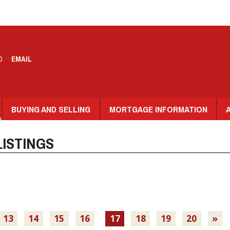
0
EMAIL
BUYING AND SELLING
MORTGAGE INFORMATION
ISTINGS
13
14
15
16
17
18
19
20
»