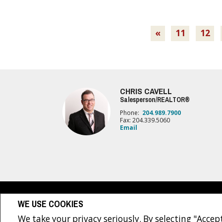
«
11
12
CHRIS CAVELL
Salesperson/REALTOR®
Phone:
204.989.7900
Fax: 204.339.5060
Email
www.royallepage.ca
|
Privacy Policy
|
Disclaimer
|
Terms a
WE USE COOKIES
All information displayed is believed to be accurate, but is not guaranteed and 
sellers, landlords or tenants currently under contract. The trademarks REALTO
We take your privacy seriously. By selecting "Accept
The trademarks MLS®, Multiple Listing Service® and the associated logos are own