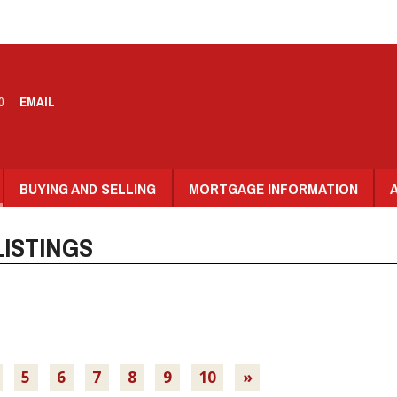
0
EMAIL
BUYING AND SELLING
MORTGAGE INFORMATION
ISTINGS
5
6
7
8
9
10
»