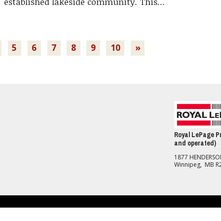
established lakeside community. This...
5
6
7
8
9
10
»
Royal LePage Pr
and operated)
1877 HENDERS
Winnipeg, MB R
nd Conditions
should be independently verified. No warranties or representations of any kind are made with re