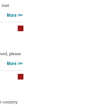
. Just
More
ived, please
More
le country