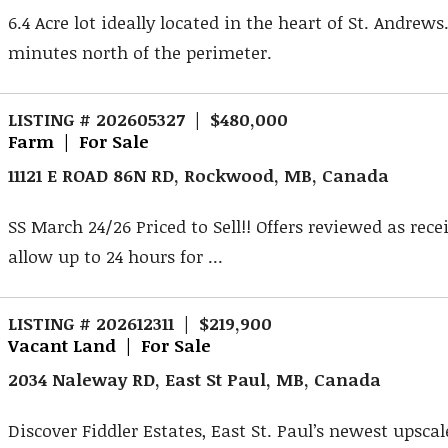
6.4 Acre lot ideally located in the heart of St. Andrews
minutes north of the perimeter.
LISTING # 202605327 | $480,000
Farm | For Sale
11121 E ROAD 86N RD, Rockwood, MB, Canada
SS March 24/26 Priced to Sell!! Offers reviewed as rece
allow up to 24 hours for ...
LISTING # 202612311 | $219,900
Vacant Land | For Sale
2034 Naleway RD, East St Paul, MB, Canada
Discover Fiddler Estates, East St. Paul’s newest upsca