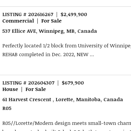
LISTING # 202616267 | $2,499,900
Commercial | For Sale
537 Ellice AVE, Winnipeg, MB, Canada
Perfectly located 1/2 block from University of Winnipe
REHAB completed in Dec. 2022, NEW ...
LISTING # 202604307 | $679,900
House | For Sale
61 Harvest Crescent , Lorette, Manitoba, Canada
R05
R05//Lorette/Modern design meets small-town charm