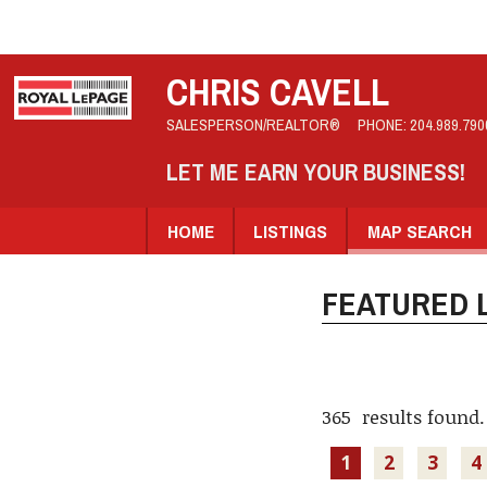
CHRIS CAVELL
SALESPERSON/REALTOR®
PHONE:
204.989.790
LET ME EARN YOUR BUSINESS!
HOME
LISTINGS
MAP SEARCH
FEATURED L
365 results found.
1
2
3
4