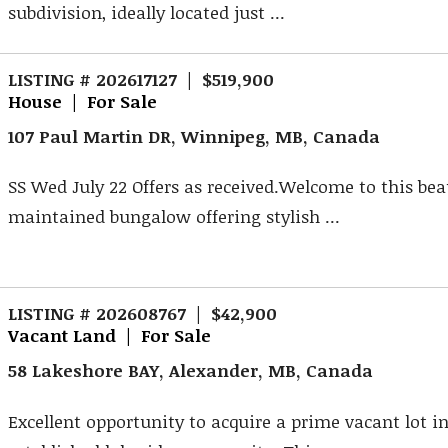
subdivision, ideally located just ...
LISTING # 202617127 | $519,900
House | For Sale
107 Paul Martin DR, Winnipeg, MB, Canada
SS Wed July 22 Offers as received.Welcome to this bea
maintained bungalow offering stylish ...
LISTING # 202608767 | $42,900
Vacant Land | For Sale
58 Lakeshore BAY, Alexander, MB, Canada
Excellent opportunity to acquire a prime vacant lot in