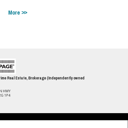
More
ime Real Estate, Brokerage (Independently owned
ON HWY
2G 1P4
spect to the accuracy of such information. Not intended to solicit buyers or