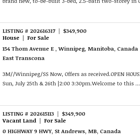
brand new, to-be-built 3-bed, 2.5-bath two-storey in O
LISTING # 202616317 | $349,900
House | For Sale
154 Thom Avenue E , Winnipeg, Manitoba, Canada
East Transcona
3M//Winnipeg/SS Now, Offers as received.OPEN HOUSE
Sun, July 25th & 26th |2:00 3:30pm.Welcome to this ..
LISTING # 202615113 | $349,900
Vacant Land | For Sale
0 HIGHWAY 9 HWY, St Andrews, MB, Canada