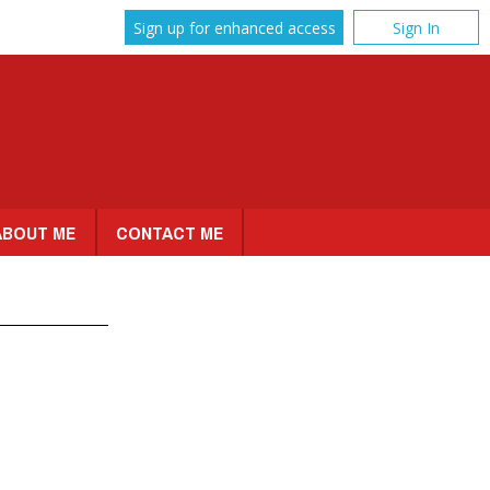
Sign up for enhanced access
Sign In
ABOUT ME
CONTACT ME