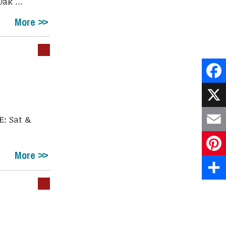
ak ...
More
Face
X
: Sat &
.
Emai
More
Pint
Shar