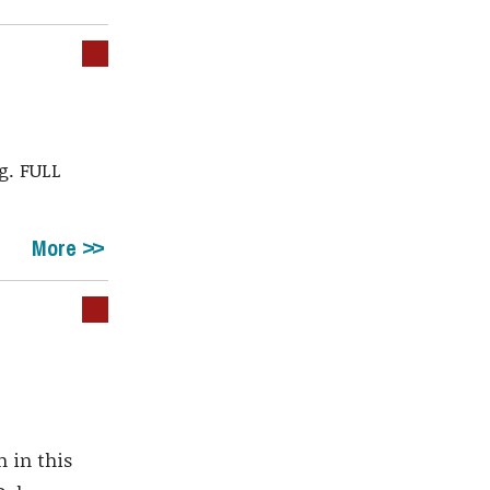
g. FULL
More
 in this