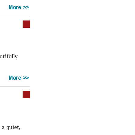
More
utifully
More
 a quiet,