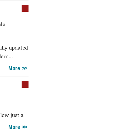
ada
ully updated
ern...
More
alow just a
More