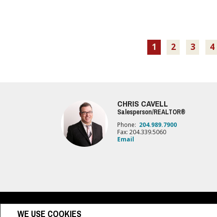
1
2
3
4
CHRIS CAVELL
Salesperson/REALTOR®
Phone:
204.989.7900
Fax: 204.339.5060
Email
www.royallepage.ca
|
Privacy Policy
|
Disclaimer
|
Terms a
WE USE COOKIES
All information displayed is believed to be accurate, but is not guaranteed and 