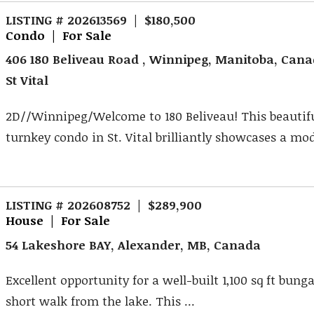
LISTING # 202613569 | $180,500
Condo | For Sale
406 180 Beliveau Road , Winnipeg, Manitoba, Can
St Vital
2D//Winnipeg/Welcome to 180 Beliveau! This beautif
turnkey condo in St. Vital brilliantly showcases a mod
LISTING # 202608752 | $289,900
House | For Sale
54 Lakeshore BAY, Alexander, MB, Canada
Excellent opportunity for a well-built 1,100 sq ft bung
short walk from the lake. This ...