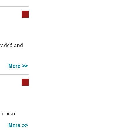
graded and
More
er near
More