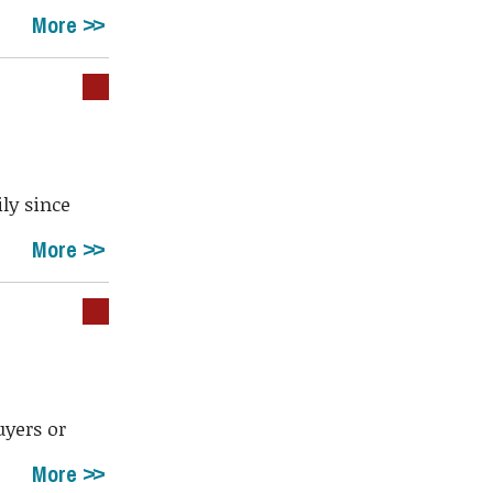
More
ly since
More
uyers or
More