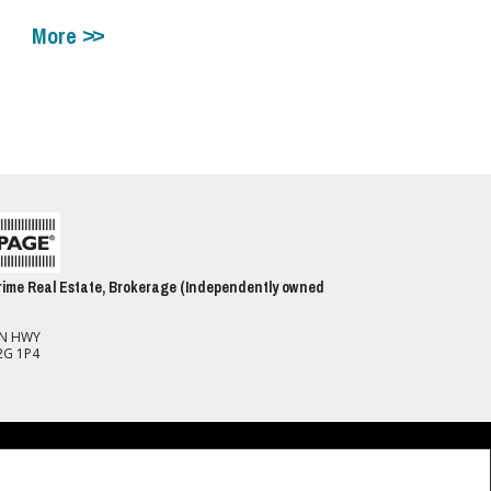
More
ime Real Estate, Brokerage (Independently owned
ON HWY
2G 1P4
spect to the accuracy of such information. Not intended to solicit buyers or
(CREA) and identify real estate professionals who are members of CREA.