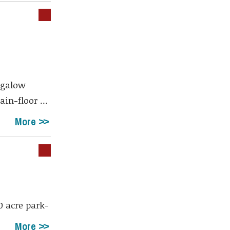
ngalow
in-floor ...
More
 acre park-
More