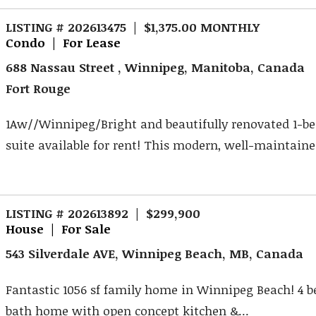
LISTING # 202613475 | $1,375.00 MONTHLY
Condo | For Lease
688 Nassau Street , Winnipeg, Manitoba, Canada
Fort Rouge
1Aw//Winnipeg/Bright and beautifully renovated 1-
suite available for rent! This modern, well-maintained
LISTING # 202613892 | $299,900
House | For Sale
543 Silverdale AVE, Winnipeg Beach, MB, Canada
Fantastic 1056 sf family home in Winnipeg Beach! 4 b
bath home with open concept kitchen &...