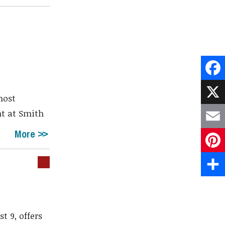
a
Face
most
X
nt at Smith
More
Emai
Pint
Shar
t 9, offers