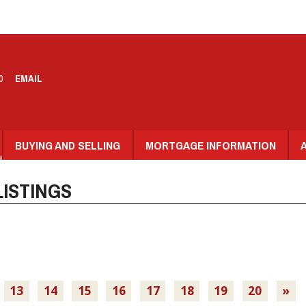
0
EMAIL
BUYING AND SELLING
MORTGAGE INFORMATION
ISTINGS
13
14
15
16
17
18
19
20
»