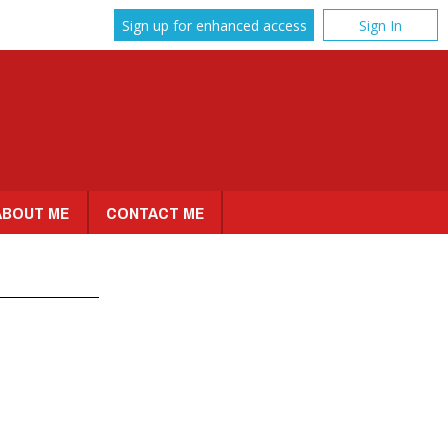
Sign up for enhanced access
Sign In
ABOUT ME
CONTACT ME