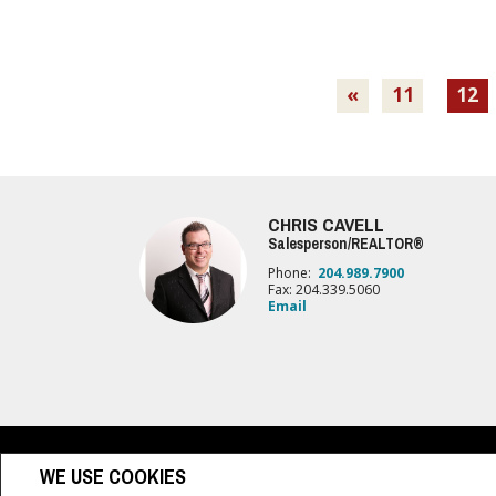
«
11
12
CHRIS CAVELL
Salesperson/REALTOR®
Phone:
204.989.7900
Fax: 204.339.5060
Email
www.royallepage.ca
|
Privacy Policy
|
Disclaimer
|
Terms a
WE USE COOKIES
All information displayed is believed to be accurate, but is not guaranteed and 
sellers, landlords or tenants currently under contract. The trademarks REALTO