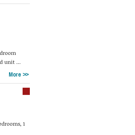
bedroom
 unit ...
More
edrooms, 1