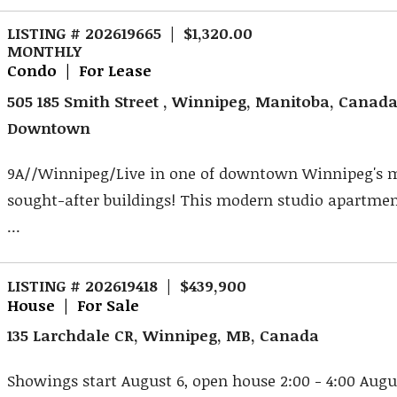
LISTING # 202619665 | $1,320.00
MONTHLY
Condo | For Lease
505 185 Smith Street , Winnipeg, Manitoba, Canad
Downtown
9A//Winnipeg/Live in one of downtown Winnipeg's 
sought-after buildings! This modern studio apartme
...
LISTING # 202619418 | $439,900
House | For Sale
135 Larchdale CR, Winnipeg, MB, Canada
Showings start August 6, open house 2:00 - 4:00 Augus