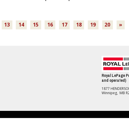
13
14
15
16
17
18
19
20
»
Royal LePage Pr
and operated)
1877 HENDERS
Winnipeg, MB R
nd Conditions
should be independently verified. No warranties or representations of any kind are made with re
R®, REALTORS® and the REALTOR® logo are controlled by The Canadian Real Estate Association 