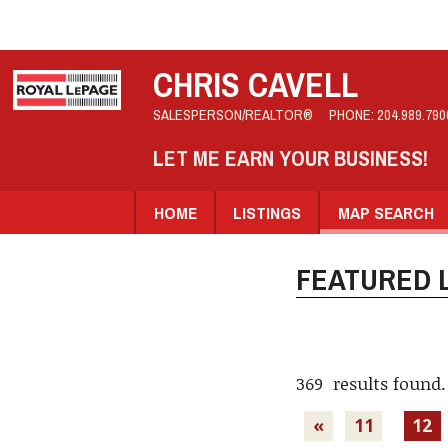
CHRIS CAVELL
SALESPERSON/REALTOR®
PHONE:
204.989.790
LET ME EARN YOUR BUSINESS!
HOME
LISTINGS
MAP SEARCH
FEATURED L
369 results found.
«
11
12