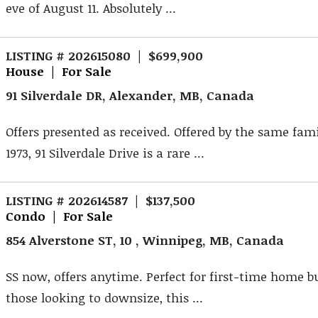
eve of August 11. Absolutely ...
LISTING # 202615080 | $699,900
House | For Sale
91 Silverdale DR, Alexander, MB, Canada
Offers presented as received. Offered by the same fami
1973, 91 Silverdale Drive is a rare ...
LISTING # 202614587 | $137,500
Condo | For Sale
854 Alverstone ST, 10 , Winnipeg, MB, Canada
SS now, offers anytime. Perfect for first-time home b
those looking to downsize, this ...