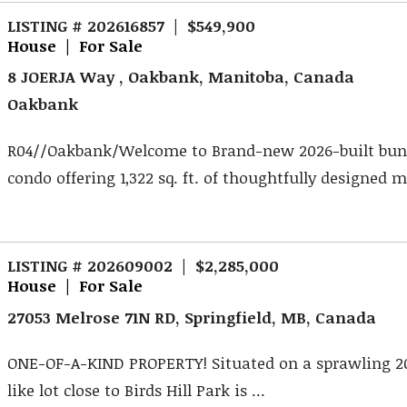
LISTING # 202616857 | $549,900
House | For Sale
8 JOERJA Way , Oakbank, Manitoba, Canada
Oakbank
R04//Oakbank/Welcome to Brand-new 2026-built bu
condo offering 1,322 sq. ft. of thoughtfully designed ma
LISTING # 202609002 | $2,285,000
House | For Sale
27053 Melrose 71N RD, Springfield, MB, Canada
ONE-OF-A-KIND PROPERTY! Situated on a sprawling 20
like lot close to Birds Hill Park is ...