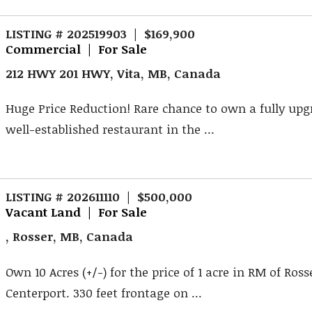
LISTING # 202519903 | $169,900
Commercial | For Sale
212 HWY 201 HWY, Vita, MB, Canada
Huge Price Reduction! Rare chance to own a fully up
well-established restaurant in the ...
LISTING # 202611110 | $500,000
Vacant Land | For Sale
, Rosser, MB, Canada
Own 10 Acres (+/-) for the price of 1 acre in RM of Ross
Centerport. 330 feet frontage on ...