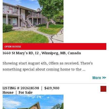
1660 St Mary's RD, 12 , Winnipeg, MB, Canada
Showing start August 4th, Offers as received. There’s
something special about coming home to the ...
More
LISTING # 202618598 | $419,900
House | For Sale