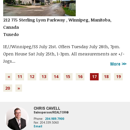
212 775 Sterling Lyon Parkway , Winnipeg, Manitoba,
Canada
Tuxedo
1E//Winnipeg/SS July 21st. Offers Tuesday July 28th, 7pm.
Open House Sat July 25th, 1-3pm. All measurements are +/-
Jogs...
More
«
11
12
13
14
15
16
17
18
19
20
»
CHRIS CAVELL
Salesperson/REALTOR®
Phone:
204.989.7900
Fax: 204.339.5060
Email