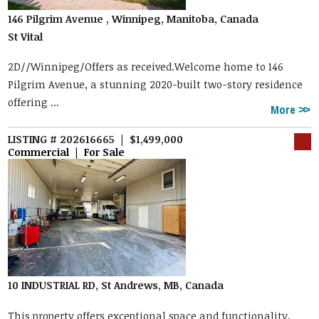
146 Pilgrim Avenue , Winnipeg, Manitoba, Canada
St Vital
2D//Winnipeg/Offers as received.Welcome home to 146
Pilgrim Avenue, a stunning 2020-built two-story residence
offering ...
More
LISTING # 202616665 | $1,499,000
Commercial | For Sale
10 INDUSTRIAL RD, St Andrews, MB, Canada
This property offers exceptional space and functionality,