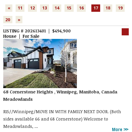
«
11
12
13
14
15
16
17
18
19
20
»
LISTING # 202613401 | $494,900
House | For Sale
68 Cornerstone Heights , Winnipeg, Manitoba, Canada
Meadowlands
R15//Winnipeg/MOVE IN WITH FAMILY NEXT DOOR. (Both
sides available 66 and 68 Cornerstone) Welcome to
Meadowlands, ...
More