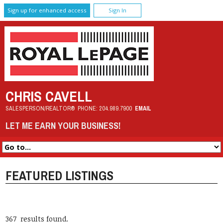
Sign up for enhanced access
Sign In
CHRIS CAVELL
SALESPERSON/REALTOR®
PHONE:
204.989.7900
EMAIL
LET ME EARN YOUR BUSINESS!
FEATURED LISTINGS
367 results found.