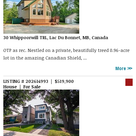
30 Whippoorwill TRL, Lac Du Bonnet, MB, Canada
OTP as rec. Nestled on a private, beautifully treed 0.96-acre
lot in the amazing Canadian Shield, ...
More
LISTING # 202614993 | $519,900
House | For Sale