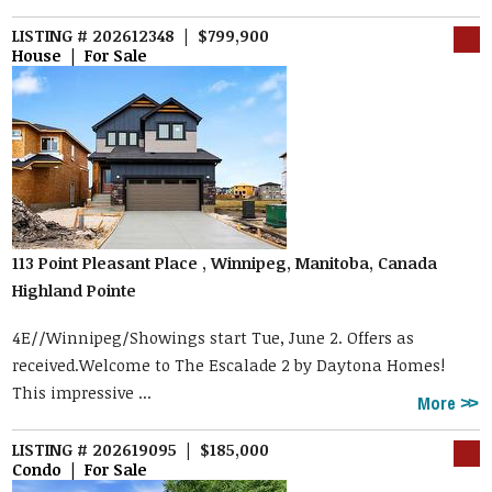
LISTING # 202612348 | $799,900
House | For Sale
113 Point Pleasant Place , Winnipeg, Manitoba, Canada
Highland Pointe
4E//Winnipeg/Showings start Tue, June 2. Offers as
received.Welcome to The Escalade 2 by Daytona Homes!
This impressive ...
More
LISTING # 202619095 | $185,000
Condo | For Sale