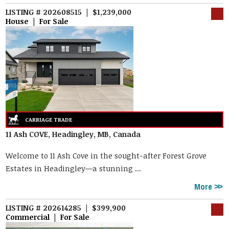
LISTING # 202608515 | $1,239,000
House | For Sale
11 Ash COVE, Headingley, MB, Canada
Welcome to 11 Ash Cove in the sought-after Forest Grove
Estates in Headingley—a stunning ...
More
LISTING # 202614285 | $399,900
Commercial | For Sale