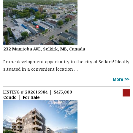
232 Manitoba AVE, Selkirk, MB, Canada
Prime development opportunity in the city of Selkirk! Ideally
situated in a convenient location ...
More
LISTING # 202616984 | $475,000
Condo | For Sale