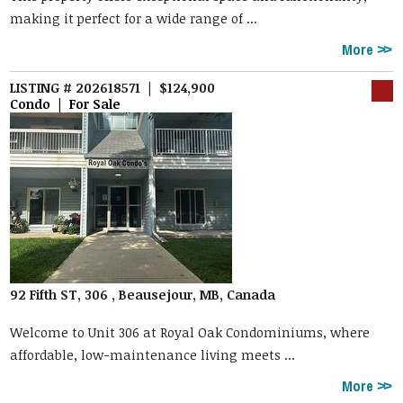
making it perfect for a wide range of ...
More
LISTING # 202618571 | $124,900
Condo | For Sale
92 Fifth ST, 306 , Beausejour, MB, Canada
Welcome to Unit 306 at Royal Oak Condominiums, where
affordable, low-maintenance living meets ...
More