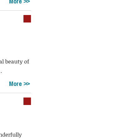
More
al beauty of
.
More
derfully