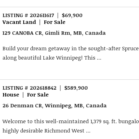
LISTING # 202611617 | $69,900
Vacant Land | For Sale
129 CANOBA CR, Gimli Rm, MB, Canada
Build your dream getaway in the sought-after Spruce
along beautiful Lake Winnipeg! This ...
LISTING # 202618842 | $589,900
House | For Sale
26 Denman CR, Winnipeg, MB, Canada
Welcome to this well-maintained 1,379 sq. ft. bungal
highly desirable Richmond West ...