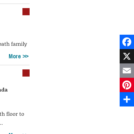
 bath family
Face
More
X
Emai
ada
Pint
Shar
h floor to
..