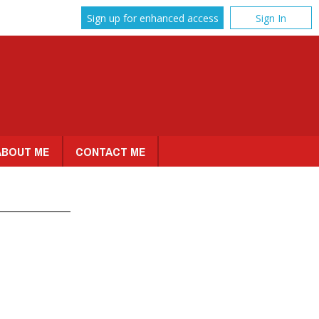
Sign up for enhanced access
Sign In
ABOUT ME
CONTACT ME