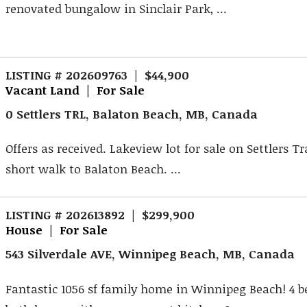
renovated bungalow in Sinclair Park, ...
LISTING # 202609763 | $44,900
Vacant Land | For Sale
0 Settlers TRL, Balaton Beach, MB, Canada
Offers as received. Lakeview lot for sale on Settlers Tra
short walk to Balaton Beach. ...
LISTING # 202613892 | $299,900
House | For Sale
543 Silverdale AVE, Winnipeg Beach, MB, Canada
Fantastic 1056 sf family home in Winnipeg Beach! 4 b