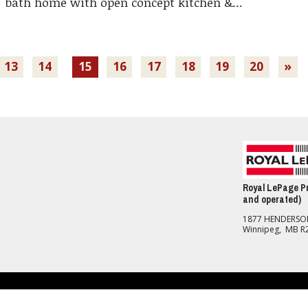
bath home with open concept kitchen &...
13
14
15
16
17
18
19
20
»
Royal LePage Pr
and operated)
1877 HENDERS
Winnipeg, MB R
nd Conditions
should be independently verified. No warranties or representations of any kind are made with re