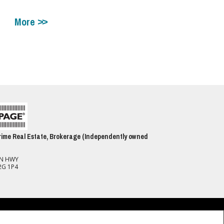
More
ime Real Estate, Brokerage (Independently owned
ON HWY
2G 1P4
spect to the accuracy of such information. Not intended to solicit buyers or