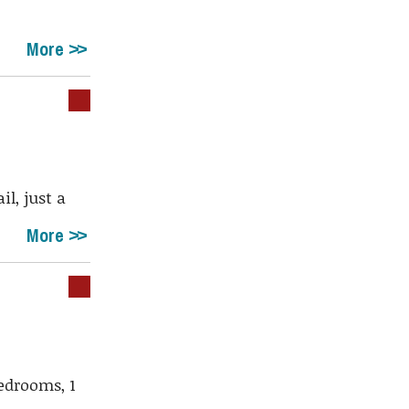
More
il, just a
More
edrooms, 1