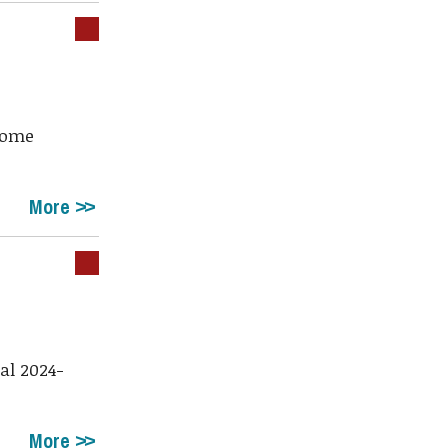
 home
More
al 2024-
More