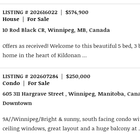
LISTING # 202616022 | $574,900
House | For Sale
10 Rod Black CR, Winnipeg, MB, Canada
Offers as received! Welcome to this beautiful 5 bed, 3
home in the heart of Kildonan ...
LISTING # 202607284 | $250,000
Condo | For Sale
605 311 Hargrave Street , Winnipeg, Manitoba, Can
Downtown
9A//Winnipeg/Bright & sunny, south facing condo wit
ceiling windows, great layout and a huge balcony at .