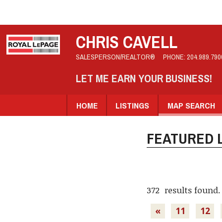
CHRIS CAVELL
SALESPERSON/REALTOR®
PHONE:
204.989.790
LET ME EARN YOUR BUSINESS!
HOME
LISTINGS
MAP SEARCH
FEATURED L
372 results found.
«
11
12