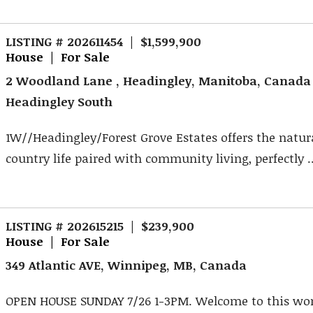
LISTING # 202611454 | $1,599,900
House | For Sale
2 Woodland Lane , Headingley, Manitoba, Canada
Headingley South
1W//Headingley/Forest Grove Estates offers the natur
country life paired with community living, perfectly ..
LISTING # 202615215 | $239,900
House | For Sale
349 Atlantic AVE, Winnipeg, MB, Canada
OPEN HOUSE SUNDAY 7/26 1-3PM. Welcome to this won