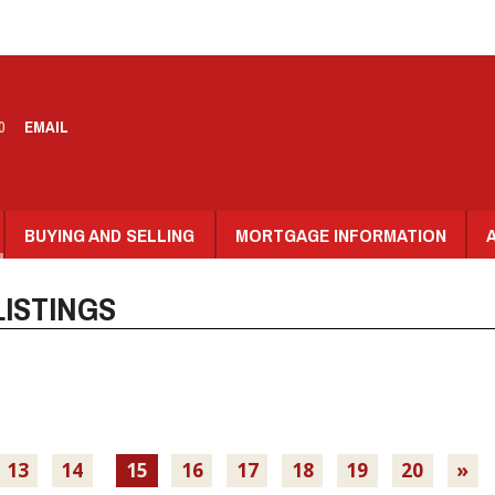
0
EMAIL
BUYING AND SELLING
MORTGAGE INFORMATION
ISTINGS
13
14
15
16
17
18
19
20
»