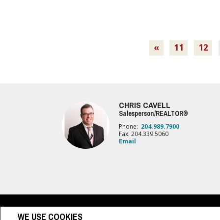
«
11
12
CHRIS CAVELL
Salesperson/REALTOR®
Phone:
204.989.7900
Fax: 204.339.5060
Email
www.royallepage.ca
|
Privacy Policy
|
Disclaimer
|
Terms a
WE USE COOKIES
All information displayed is believed to be accurate, but is not guaranteed and 