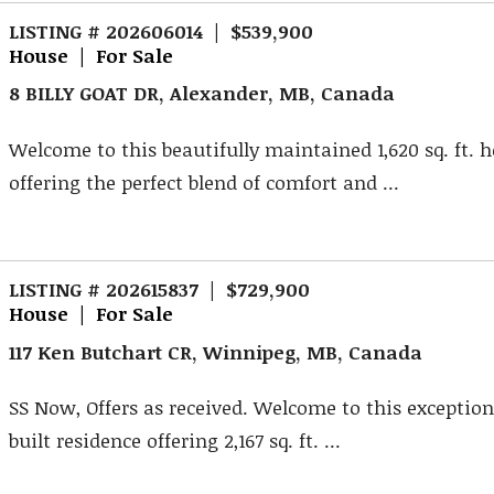
LISTING # 202606014 | $539,900
House | For Sale
8 BILLY GOAT DR, Alexander, MB, Canada
Welcome to this beautifully maintained 1,620 sq. ft.
offering the perfect blend of comfort and ...
LISTING # 202615837 | $729,900
House | For Sale
117 Ken Butchart CR, Winnipeg, MB, Canada
SS Now, Offers as received. Welcome to this exception
built residence offering 2,167 sq. ft. ...