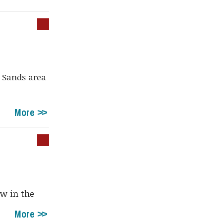
 Sands area
More
ow in the
More