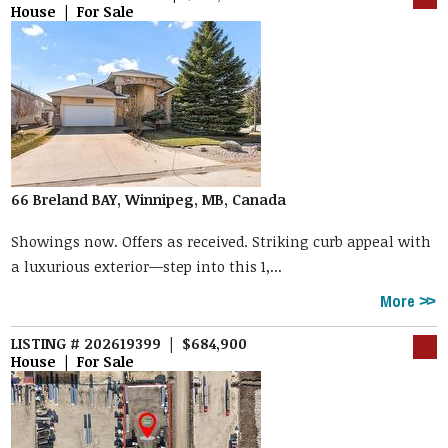
House | For Sale
66 Breland BAY, Winnipeg, MB, Canada
Showings now. Offers as received. Striking curb appeal with
a luxurious exterior—step into this 1,...
More
LISTING # 202619399 | $684,900
House | For Sale