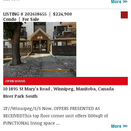
More
LISTING # 202618655 | $224,900
Condo | For Sale
10 1895 St Mary's Road , Winnipeg, Manitoba, Canada
River Park South
2F//Winnipeg/S/S Now. OFFERS PRESENTED AS
RECEIVEDThis top floor corner unit offers 1100sqft of
FUNCTIONAL living space ...
More