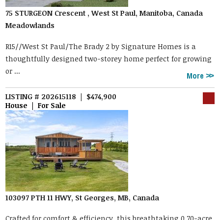
75 STURGEON Crescent , West St Paul, Manitoba, Canada
Meadowlands
R15//West St Paul/The Brady 2 by Signature Homes is a
thoughtfully designed two-storey home perfect for growing
or ...
More
LISTING # 202615118 | $474,900
House | For Sale
103097 PTH 11 HWY, St Georges, MB, Canada
Crafted for comfort & efficiency, this breathtaking 0.70-acre