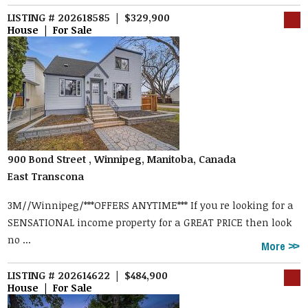
LISTING # 202618585 | $329,900
House | For Sale
900 Bond Street , Winnipeg, Manitoba, Canada
East Transcona
3M//Winnipeg/***OFFERS ANYTIME*** If you re looking for a
SENSATIONAL income property for a GREAT PRICE then look
no ...
More
LISTING # 202614622 | $484,900
House | For Sale