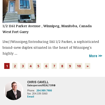
1/2 1161 Parker Avenue , Winnipeg, Manitoba, Canada
West Fort Garry
1Jw//Winnipeg/Introducing 1161 1/2 Parker, a sophisticated
brand-new duplex situated in the heart of Winnipeg's
highly ...
More
1
2
3
4
5
6
7
8
9
10
»
CHRIS CAVELL
Salesperson/REALTOR®
Phone:
204.989.7900
Fax: 204.339.5060
Email