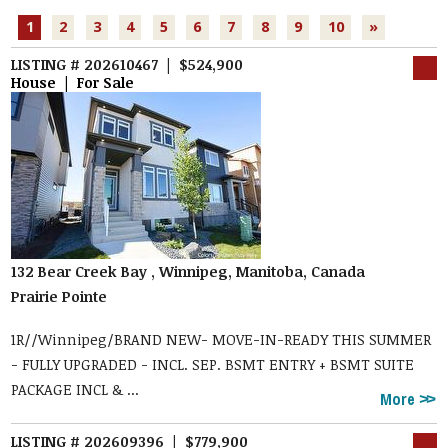
1
2
3
4
5
6
7
8
9
10
»
LISTING # 202610467 | $524,900
House | For Sale
132 Bear Creek Bay , Winnipeg, Manitoba, Canada
Prairie Pointe
1R//Winnipeg/BRAND NEW- MOVE-IN-READY THIS SUMMER
- FULLY UPGRADED - INCL. SEP. BSMT ENTRY + BSMT SUITE
PACKAGE INCL & ...
More
LISTING # 202609396 | $779,900