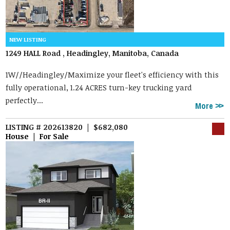
1249 HALL Road , Headingley, Manitoba, Canada
1W//Headingley/Maximize your fleet's efficiency with this
fully operational, 1.24 ACRES turn-key trucking yard
perfectly...
More
LISTING # 202613820 | $682,080
House | For Sale