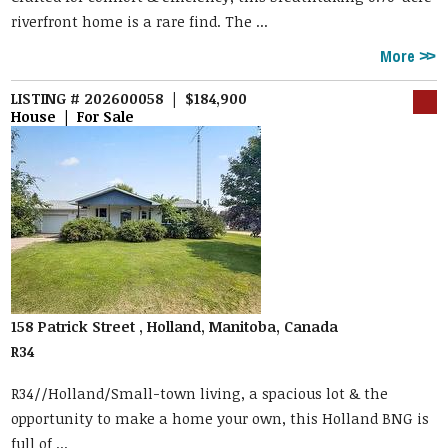
riverfront home is a rare find. The ...
More
LISTING # 202600058 | $184,900
House | For Sale
158 Patrick Street , Holland, Manitoba, Canada
R34
R34//Holland/Small-town living, a spacious lot & the
opportunity to make a home your own, this Holland BNG is
full of ...