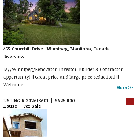
455 Churchill Drive , Winnipeg, Manitoba, Canada
Riverview
1A//Winnipeg/Renovator, Investor, Builder & Contractor
Opportunity!!!! Great price and large price reduction!!!!
Welcome...
More
LISTING # 202613601 | $625,000
House | For Sale