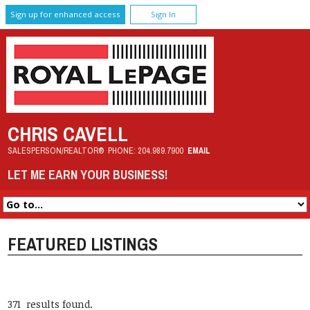
Sign up for enhanced access
Sign In
CHRIS CAVELL
SALESPERSON/REALTOR®
PHONE:
204.989.7900
EMAIL
LET ME EARN YOUR BUSINESS!
FEATURED LISTINGS
371 results found.