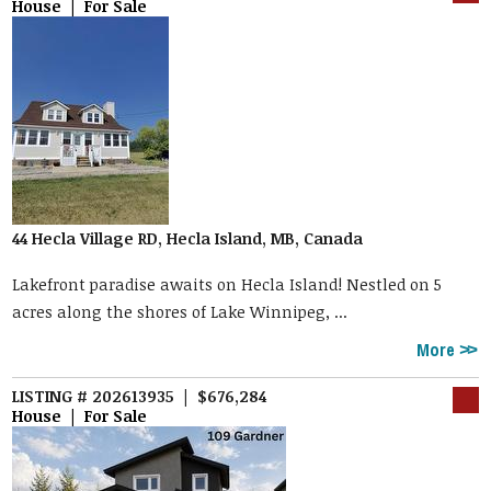
House | For Sale
44 Hecla Village RD, Hecla Island, MB, Canada
Lakefront paradise awaits on Hecla Island! Nestled on 5
acres along the shores of Lake Winnipeg, ...
More
LISTING # 202613935 | $676,284
House | For Sale