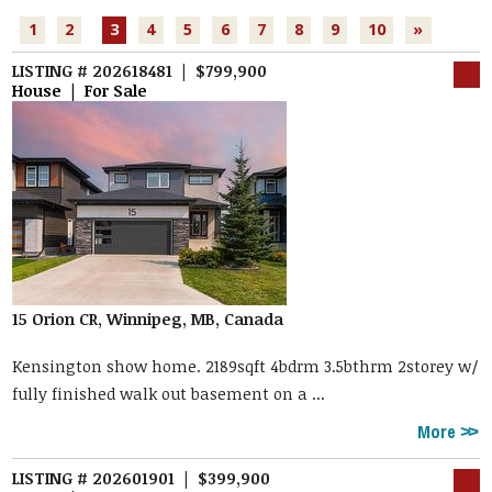
1
2
3
4
5
6
7
8
9
10
»
LISTING # 202618481 | $799,900
House | For Sale
15 Orion CR, Winnipeg, MB, Canada
Kensington show home. 2189sqft 4bdrm 3.5bthrm 2storey w/
fully finished walk out basement on a ...
More
LISTING # 202601901 | $399,900