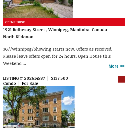
1921 Rothesay Street , Winnipeg, Manitoba, Canada
North Kildonan
3G//Winnipeg/Showing starts now. Offers as received.
Please leave offers open for 24 hours. Open House this
Weekend ...
More
LISTING # 202614587 | $137,500
Condo | For Sale