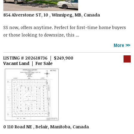
854 Alverstone ST, 10 , Winnipeg, MB, Canada
SS now, offers anytime. Perfect for first-time home buyers
or those looking to downsize, this ...
More
LISTING # 202618736 | $249,900
Vacant Land | For Sale
0 110 Road NE , Belair, Manitoba, Canada