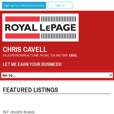
Sign up for enhanced access
Sign In
CHRIS CAVELL
SALESPERSON/REALTOR®
PHONE:
204.989.7900
EMAIL
LET ME EARN YOUR BUSINESS!
FEATURED LISTINGS
367 results found.