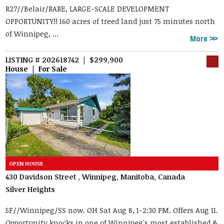
R27//Belair/RARE, LARGE-SCALE DEVELOPMENT
OPPORTUNITY!! 160 acres of treed land just 75 minutes north
of Winnipeg, ...
More
LISTING # 202618742 | $299,900
House | For Sale
430 Davidson Street , Winnipeg, Manitoba, Canada
Silver Heights
5F//Winnipeg/SS now. OH Sat Aug 8, 1-2:30 PM. Offers Aug 11.
Opportunity knocks in one of Winnipeg's most established &