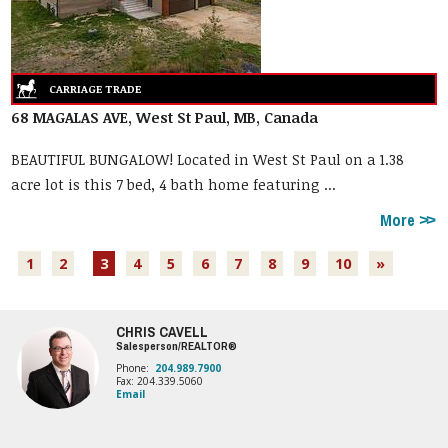
68 MAGALAS AVE, West St Paul, MB, Canada
BEAUTIFUL BUNGALOW! Located in West St Paul on a 1.38
acre lot is this 7 bed, 4 bath home featuring ...
More
1
2
3
4
5
6
7
8
9
10
»
CHRIS CAVELL
Salesperson/REALTOR®
Phone:
204.989.7900
Fax: 204.339.5060
Email