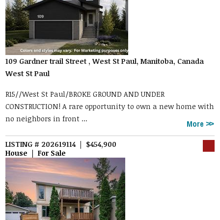
109 Gardner trail Street , West St Paul, Manitoba, Canada
West St Paul
R15//West St Paul/BROKE GROUND AND UNDER
CONSTRUCTION! A rare opportunity to own a new home with
no neighbors in front ...
More
LISTING # 202619114 | $454,900
House | For Sale