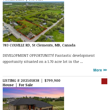
783 COLVILLE RD, St Clements, MB, Canada
DEVELOPMENT OPPORTUNITY! Fantastic development
opportunity situated on a 1.70 acre lot in the ...
More
LISTING # 202501838 | $799,900
House | For Sale