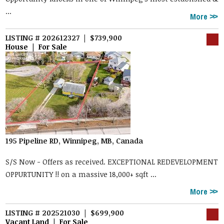
...
More
LISTING # 202612327 | $739,900
House | For Sale
195 Pipeline RD, Winnipeg, MB, Canada
S/S Now - Offers as received. EXCEPTIONAL REDEVELOPMENT
OPPURTUNITY !! on a massive 18,000+ sqft ...
More
LISTING # 202521030 | $699,900
Vacant Land | For Sale