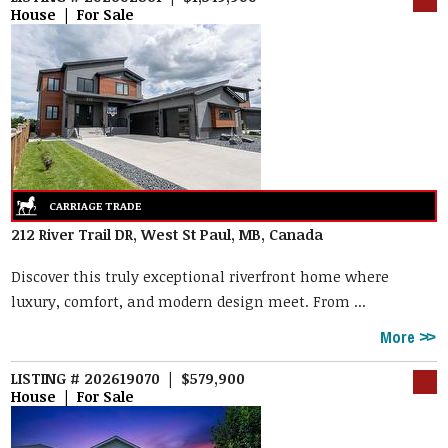
House | For Sale
212 River Trail DR, West St Paul, MB, Canada
Discover this truly exceptional riverfront home where
luxury, comfort, and modern design meet. From ...
More
LISTING # 202619070 | $579,900
House | For Sale