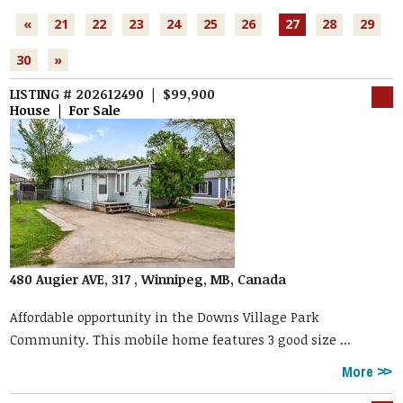
«
21
22
23
24
25
26
27
28
29
30
»
LISTING # 202612490 | $99,900
House | For Sale
480 Augier AVE, 317 , Winnipeg, MB, Canada
Affordable opportunity in the Downs Village Park
Community. This mobile home features 3 good size ...
More