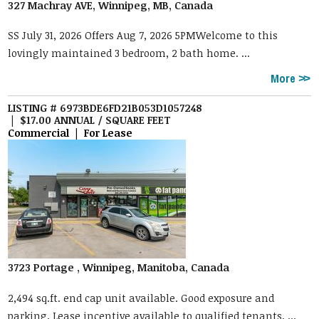
327 Machray AVE, Winnipeg, MB, Canada
SS July 31, 2026 Offers Aug 7, 2026 5PMWelcome to this
lovingly maintained 3 bedroom, 2 bath home. ...
More
LISTING # 6973BDE6FD21B053D1057248
| $17.00 ANNUAL / SQUARE FEET
Commercial | For Lease
3723 Portage , Winnipeg, Manitoba, Canada
2,494 sq.ft. end cap unit available. Good exposure and
parking. Lease incentive available to qualified tenants. ...