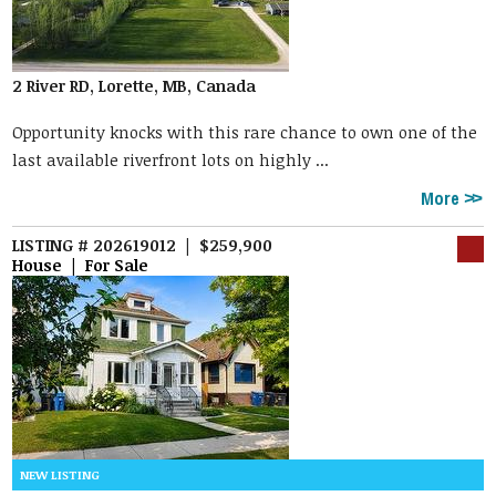
2 River RD, Lorette, MB, Canada
Opportunity knocks with this rare chance to own one of the
last available riverfront lots on highly ...
More
LISTING # 202619012 | $259,900
House | For Sale