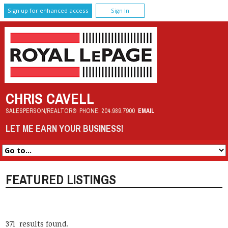
Sign up for enhanced access
Sign In
CHRIS CAVELL
SALESPERSON/REALTOR®
PHONE:
204.989.7900
EMAIL
LET ME EARN YOUR BUSINESS!
FEATURED LISTINGS
371 results found.