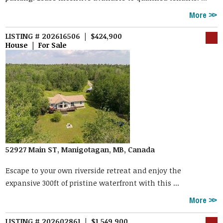
More
LISTING # 202616506 | $424,900
House | For Sale
52927 Main ST, Manigotagan, MB, Canada
Escape to your own riverside retreat and enjoy the
expansive 300ft of pristine waterfront with this ...
More
LISTING # 202602861 | $1,549,900