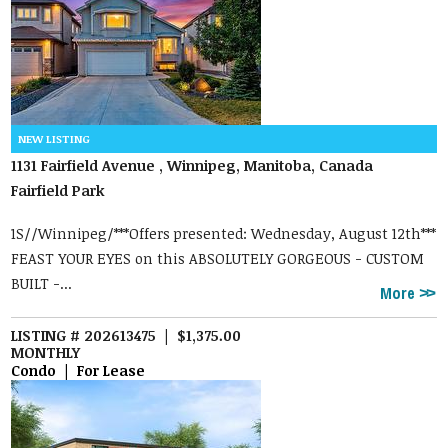
1131 Fairfield Avenue , Winnipeg, Manitoba, Canada
Fairfield Park
1S//Winnipeg/***Offers presented: Wednesday, August 12th***
FEAST YOUR EYES on this ABSOLUTELY GORGEOUS - CUSTOM
BUILT -...
More
LISTING # 202613475 | $1,375.00
MONTHLY
Condo | For Lease