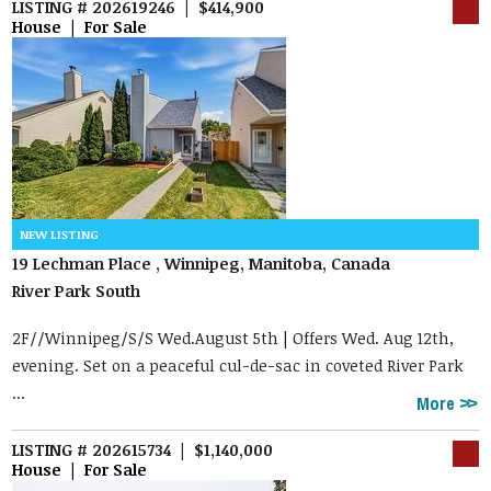
LISTING # 202619246 | $414,900
House | For Sale
19 Lechman Place , Winnipeg, Manitoba, Canada
River Park South
2F//Winnipeg/S/S Wed.August 5th | Offers Wed. Aug 12th,
evening. Set on a peaceful cul-de-sac in coveted River Park
...
More
LISTING # 202615734 | $1,140,000
House | For Sale