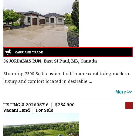
34 JORDANAS RUN, East St Paul, MB, Canada
Stunning 2390 Sq ft custom built home combining modern
luxury and comfort located in desirable ...
More
LISTING # 202608716 | $284,900
Vacant Land | For Sale