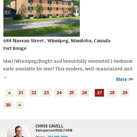
688 Nassau Street , Winnipeg, Manitoba, Canada
Fort Rouge
1Aw//Winnipeg/Bright and beautifully renovated 1-bedroom
suite available for rent! This modern, well-maintained unit
...
More
«
21
22
23
24
25
26
27
28
29
30
»
CHRIS CAVELL
Salesperson/REALTOR®
Phone:
204.989.7900