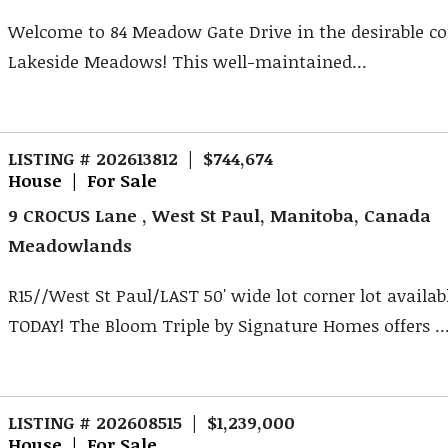
Welcome to 84 Meadow Gate Drive in the desirable 
Lakeside Meadows! This well-maintained...
LISTING # 202613812 | $744,674
House | For Sale
9 CROCUS Lane , West St Paul, Manitoba, Canada
Meadowlands
R15//West St Paul/LAST 50' wide lot corner lot availab
TODAY! The Bloom Triple by Signature Homes offers ..
LISTING # 202608515 | $1,239,000
House | For Sale