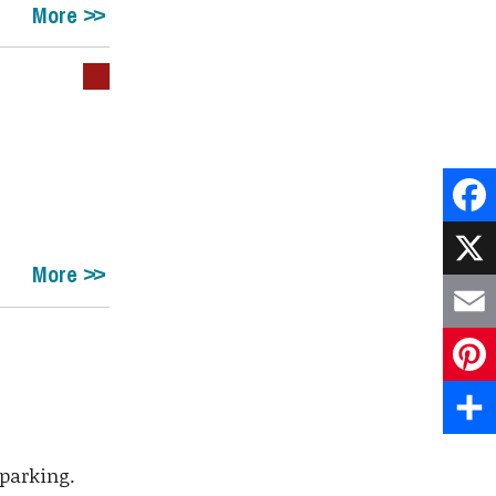
More
Face
More
X
Emai
Pint
Shar
 parking.