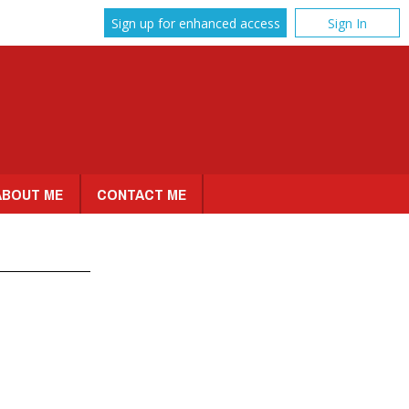
Sign up for enhanced access
Sign In
ABOUT ME
CONTACT ME