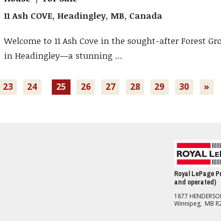
11 Ash COVE, Headingley, MB, Canada
Welcome to 11 Ash Cove in the sought-after Forest Gr
in Headingley—a stunning ...
23
24
25
26
27
28
29
30
»
Royal LePage Pr
and operated)
1877 HENDERS
Winnipeg, MB R