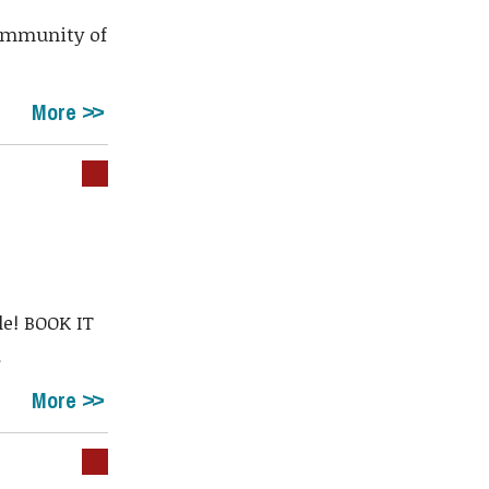
community of
More
le! BOOK IT
.
More