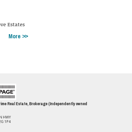
ove Estates
More
ime Real Estate, Brokerage (Independently owned
ON HWY
2G 1P4