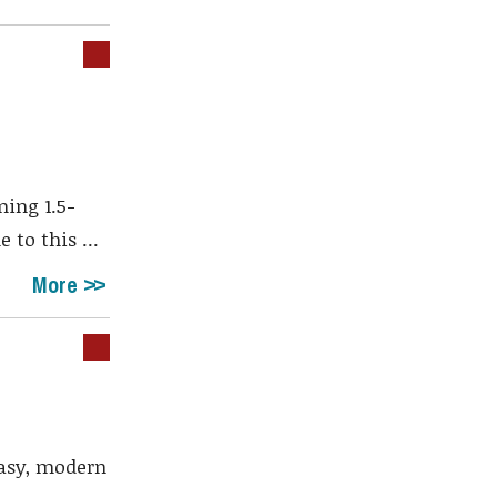
ing 1.5-
to this ...
More
easy, modern