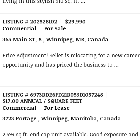
living in this stylish 910 sq. ft. ...
LISTING # 202528102 | $29,990
Commercial | For Sale
365 Main ST, 8 , Winnipeg, MB, Canada
Price Adjustment! Seller is relocating for a new career
opportunity and has priced the business to ...
LISTING # 6973BDE6FD21B053D1057248 |
$17.00 ANNUAL / SQUARE FEET
Commercial | For Lease
3723 Portage , Winnipeg, Manitoba, Canada
2,494 sq.ft. end cap unit available. Good exposure and