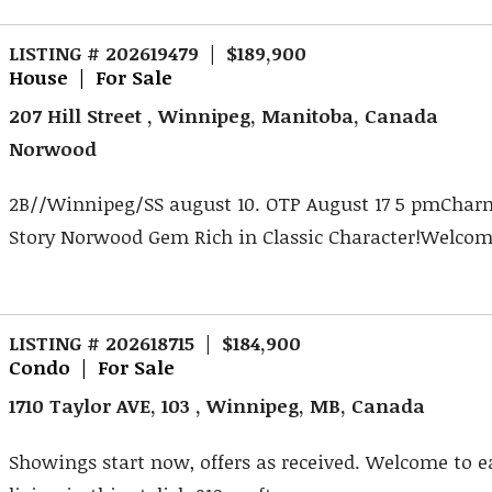
LISTING # 202619479 | $189,900
House | For Sale
207 Hill Street , Winnipeg, Manitoba, Canada
Norwood
2B//Winnipeg/SS august 10. OTP August 17 5 pmCharm
Story Norwood Gem Rich in Classic Character!Welcome 
LISTING # 202618715 | $184,900
Condo | For Sale
1710 Taylor AVE, 103 , Winnipeg, MB, Canada
Showings start now, offers as received. Welcome to 