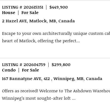
LISTING # 202615351 | $449,900
House | For Sale
2 Hazel AVE, Matlock, MB, Canada
Escape to your own architecturally unique custom ca
heart of Matlock, offering the perfect...
LISTING # 202604759 | $299,800
Condo | For Sale
167 Bannatyne AVE, 412 , Winnipeg, MB, Canada
Offers as received! Welcome to The Ashdown Warehou
Winnipeg’s most sought-after loft ...