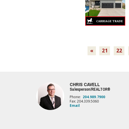
«
21
22
CHRIS CAVELL
Salesperson/REALTOR®
Phone:
204.989.7900
Fax: 204.339.5060
Email