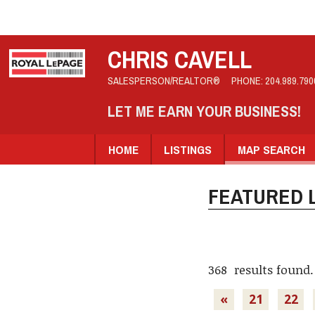
CHRIS CAVELL
SALESPERSON/REALTOR®
PHONE:
204.989.790
LET ME EARN YOUR BUSINESS!
HOME
LISTINGS
MAP SEARCH
FEATURED L
368 results found.
«
21
22