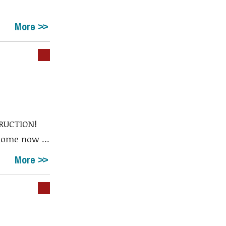
More
RUCTION!
home now ...
More