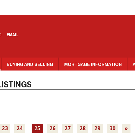
0
EMAIL
BUYING AND SELLING
MORTGAGE INFORMATION
ISTINGS
23
24
25
26
27
28
29
30
»