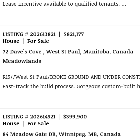
Lease incentive available to qualified tenants. ...
LISTING # 202613821 | $821,177
House | For Sale
72 Dave's Cove , West St Paul, Manitoba, Canada
Meadowlands
R15//West St Paul/BROKE GROUND AND UNDER CONST
Fast-track the build process. Gorgeous custom-built 
LISTING # 202614521 | $399,900
House | For Sale
84 Meadow Gate DR, Winnipeg, MB, Canada