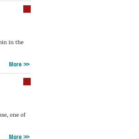
bin in the
More
se, one of
More