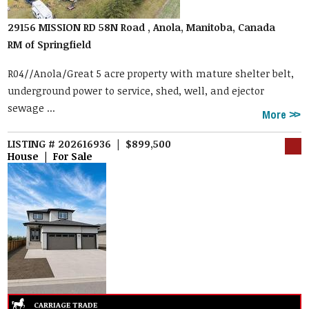
29156 MISSION RD 58N Road , Anola, Manitoba, Canada
RM of Springfield
R04//Anola/Great 5 acre property with mature shelter belt,
underground power to service, shed, well, and ejector
sewage ...
More
LISTING # 202616936 | $899,500
House | For Sale