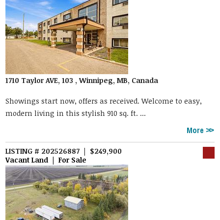
1710 Taylor AVE, 103 , Winnipeg, MB, Canada
Showings start now, offers as received. Welcome to easy,
modern living in this stylish 910 sq. ft. ...
More
LISTING # 202526887 | $249,900
Vacant Land | For Sale