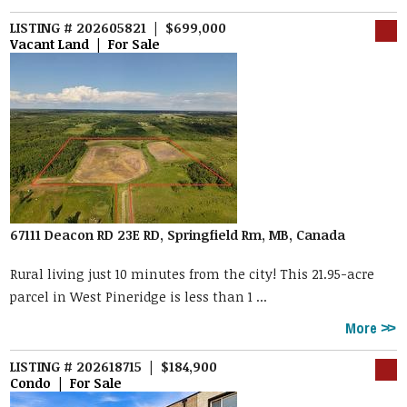
LISTING # 202605821 | $699,000
Vacant Land | For Sale
67111 Deacon RD 23E RD, Springfield Rm, MB, Canada
Rural living just 10 minutes from the city! This 21.95-acre
parcel in West Pineridge is less than 1 ...
More
LISTING # 202618715 | $184,900
Condo | For Sale