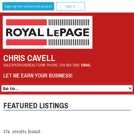
Sign up for enhanced access
Sign In
CHRIS CAVELL
SALESPERSON/REALTOR®
PHONE:
204.989.7900
EMAIL
LET ME EARN YOUR BUSINESS!
FEATURED LISTINGS
374 results found.