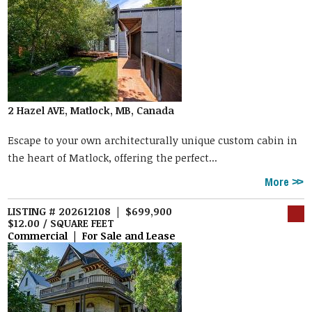
2 Hazel AVE, Matlock, MB, Canada
Escape to your own architecturally unique custom cabin in
the heart of Matlock, offering the perfect...
More
LISTING # 202612108 | $699,900
$12.00 / SQUARE FEET
Commercial | For Sale and Lease