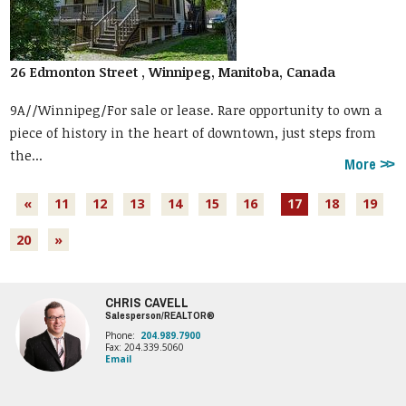
26 Edmonton Street , Winnipeg, Manitoba, Canada
9A//Winnipeg/For sale or lease. Rare opportunity to own a
piece of history in the heart of downtown, just steps from
the...
More
«
11
12
13
14
15
16
17
18
19
20
»
CHRIS CAVELL
Salesperson/REALTOR®
Phone:
204.989.7900
Fax: 204.339.5060
Email