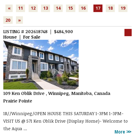
«
11
12
13
14
15
16
17
18
19
20
»
LISTING # 202618748 | $484,900
House | For Sale
109 Ken Oblik Drive , Winnipeg, Manitoba, Canada
Prairie Pointe
1R//Winnipeg/OPEN HOUSE THIS SATURDAY 1-3PM 1-3PM-
VISIT US @ 571 Ken Oblik Drive (Display Home)- Welcome to
the Aqua ...
More