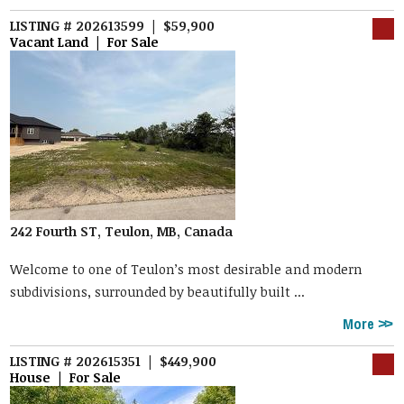
LISTING # 202613599 | $59,900
Vacant Land | For Sale
242 Fourth ST, Teulon, MB, Canada
Welcome to one of Teulon’s most desirable and modern
subdivisions, surrounded by beautifully built ...
More
LISTING # 202615351 | $449,900
House | For Sale