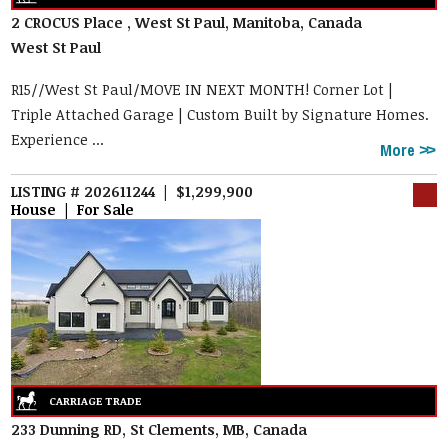
2 CROCUS Place , West St Paul, Manitoba, Canada
West St Paul
R15//West St Paul/MOVE IN NEXT MONTH! Corner Lot |
Triple Attached Garage | Custom Built by Signature Homes.
Experience ...
More
LISTING # 202611244 | $1,299,900
House | For Sale
233 Dunning RD, St Clements, MB, Canada