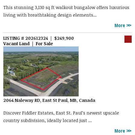
This stunning 3,130 sq ft walkout bungalow offers luxurious
living with breathtaking design elements...
More
LISTING # 202612324 | $249,900
Vacant Land | For Sale
2064 Naleway RD, East St Paul, MB, Canada
Discover Fiddler Estates, East St. Paul’s newest upscale
country subdivision, ideally located just ...
More